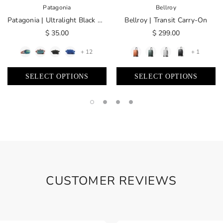
Patagonia
Bellroy
Patagonia | Ultralight Black Hole® Mini Hip Pack 1L
Bellroy | Transit Carry-On
$ 35.00
$ 299.00
+ 12
+ 1
SELECT OPTIONS
SELECT OPTIONS
CUSTOMER REVIEWS