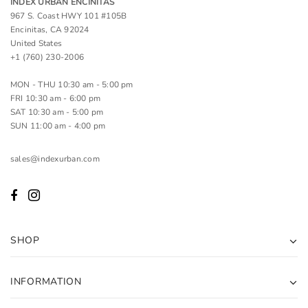
INDEX URBAN ENCINITAS
967 S. Coast HWY 101 #105B
Encinitas, CA 92024
United States
+1 (760) 230-2006
MON - THU 10:30 am - 5:00 pm
FRI 10:30 am - 6:00 pm
SAT 10:30 am - 5:00 pm
SUN 11:00 am - 4:00 pm
sales@indexurban.com
SHOP
INFORMATION