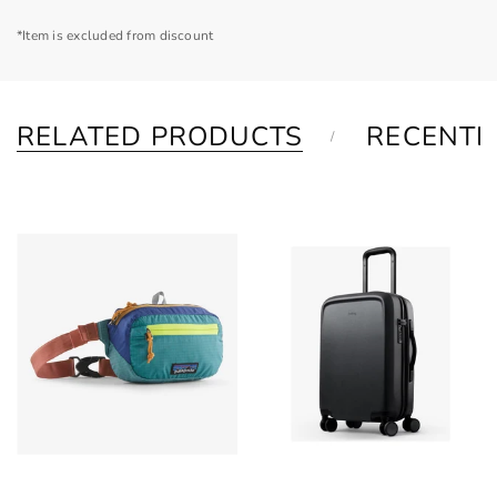
*Item is excluded from discount
RELATED PRODUCTS
RECENTL