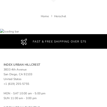
Home
Herschel
FAST & FREE SHIPPING OVER $75
INDEX URBAN HILLCREST
3833 4th Avenue
San Diego, CA 92103
United States
+1 (619) 255-5755
MON - SAT 10:00 am - 5:00 pm
SUN 11:00 am - 3:00 pm