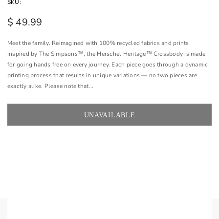
SKU:
$ 49.99
Meet the family. Reimagined with 100% recycled fabrics and prints
inspired by The Simpsons™, the Herschel Heritage™ Crossbody is made
for going hands free on every journey. Each piece goes through a dynamic
printing process that results in unique variations — no two pieces are
exactly alike. Please note that...