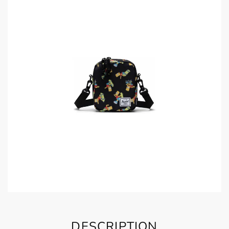
DESCRIPTION