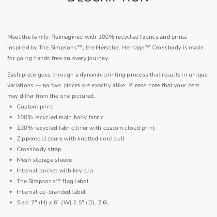
Meet the family. Reimagined with 100% recycled fabrics and prints
inspired by The Simpsons™, the Herschel Heritage™ Crossbody is made
for going hands free on every journey.
Each piece goes through a dynamic printing process that results in unique
variations — no two pieces are exactly alike. Please note that your item
may differ from the one pictured.
Custom print
100% recycled main body fabric
100% recycled fabric liner with custom cloud print
Zippered closure with knotted cord pull
Crossbody strap
Mesh storage sleeve
Internal pocket with key clip
The Simpsons™ flag label
Internal co-branded label
Size: 7" (H) x 6" (W) 2.5" (D), 2.6L