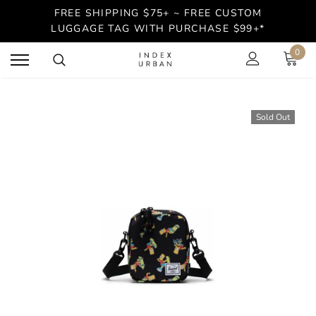
FREE SHIPPING $75+ ~ FREE CUSTOM
LUGGAGE TAG WITH PURCHASE $99+*
0
Sold Out