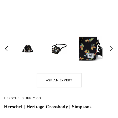
ASK AN EXPERT
HERSCHEL SUPPLY CO.
Herschel | Heritage Crossbody | Simpsons