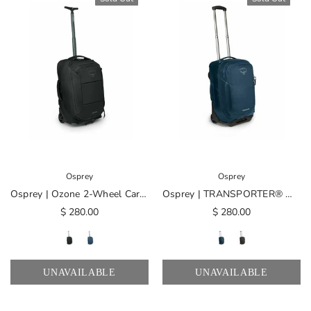
Osprey
Osprey
Osprey | Ozone 2-Wheel Carry-On
Osprey | TRANSPORTER® Wheeled Carry On
$ 280.00
$ 280.00
UNAVAILABLE
UNAVAILABLE