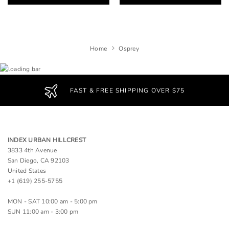
Home
Osprey
FAST & FREE SHIPPING OVER $75
INDEX URBAN HILLCREST
3833 4th Avenue
San Diego, CA 92103
United States
+1 (619) 255-5755
MON - SAT 10:00 am - 5:00 pm
SUN 11:00 am - 3:00 pm