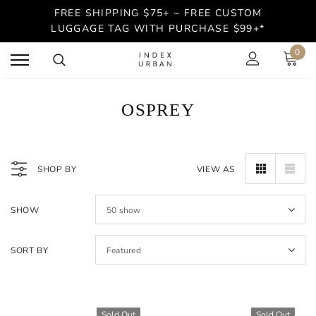
FREE SHIPPING $75+ ~ FREE CUSTOM
LUGGAGE TAG WITH PURCHASE $99+*
0
OSPREY
SHOP BY
VIEW AS
SHOW
50
show
SORT BY
Featured
Sold Out
Sold Out