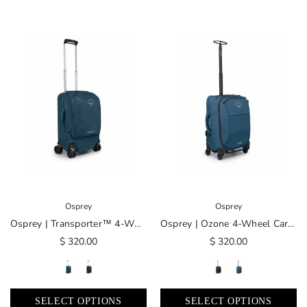
Osprey
Osprey
Osprey | Transporter™ 4-Wheel Hybrid Carry-On
Osprey | Ozone 4-Wheel Carry-On
$ 320.00
$ 320.00
SELECT OPTIONS
SELECT OPTIONS