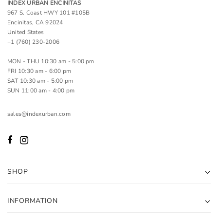
INDEX URBAN ENCINITAS
967 S. Coast HWY 101 #105B
Encinitas, CA 92024
United States
+1 (760) 230-2006
MON - THU 10:30 am - 5:00 pm
FRI 10:30 am - 6:00 pm
SAT 10:30 am - 5:00 pm
SUN 11:00 am - 4:00 pm
sales@indexurban.com
SHOP
INFORMATION