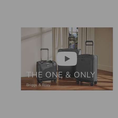
THE ONE & ONLY
Briggs & Riley