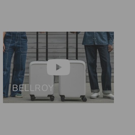
BELLROY