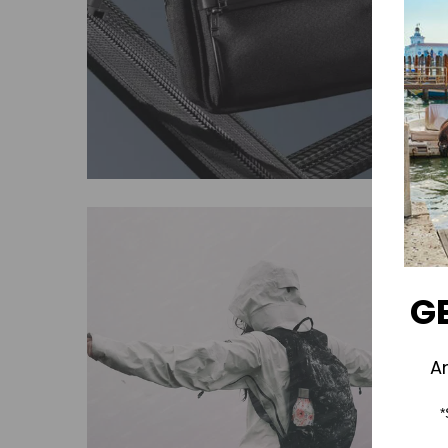
GE
A
*