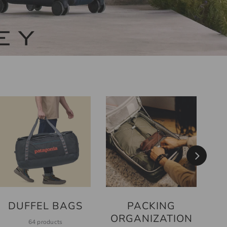
PACKING
DUFFEL BAGS
ORGANIZATION
64 products