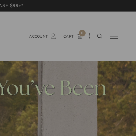
ASE $99+*
0
ACCOUNT
CART