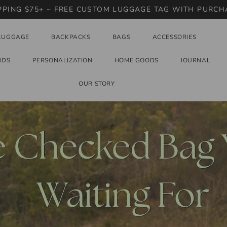
PPING $75+ ~ FREE CUSTOM LUGGAGE TAG WITH PURCH
LUGGAGE
BACKPACKS
BAGS
ACCESSORIES
NDS
PERSONALIZATION
HOME GOODS
JOURNAL
OUR STORY