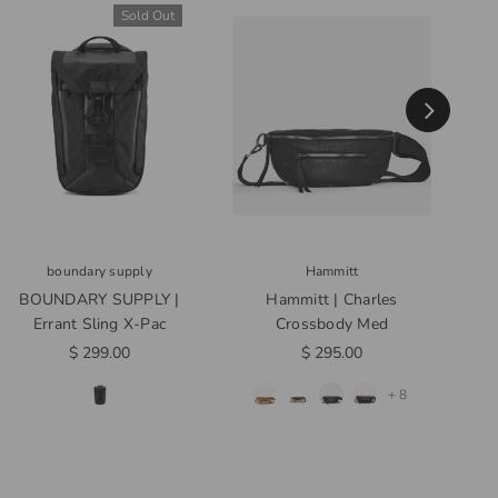
Sold Out
boundary supply
Hammitt
BOUNDARY SUPPLY |
Hammitt | Charles
Noma
Errant Sling X-Pac
Crossbody Med
$ 299.00
$ 295.00
+ 8