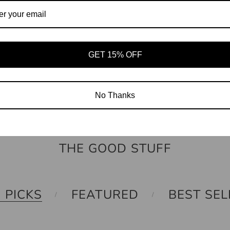
GET 15% OFF
THE INDEX TAG
No Thanks
THE GOOD STUFF
 PICKS
FEATURED
BEST SEL