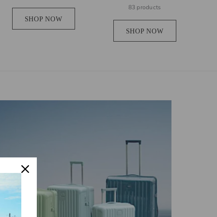
83 products
SHOP NOW
SHOP NOW