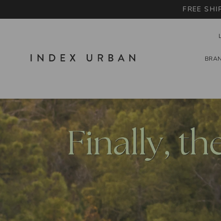
FREE SHI
BRA