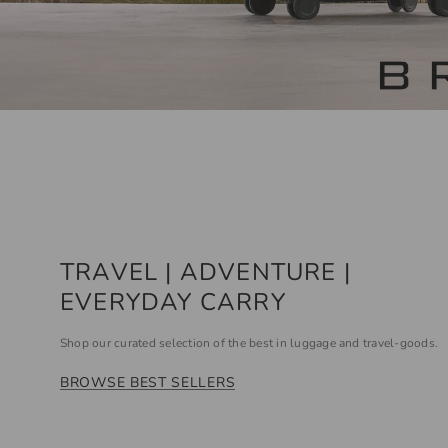
TRAVEL | ADVENTURE |
EVERYDAY CARRY
Shop our curated selection of the best in luggage and travel-goods.
BROWSE BEST SELLERS