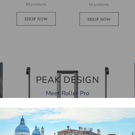
82 products
51 products
SHOP NOW
SHOP NOW
PEAK DESIGN
Meet Roller Pro