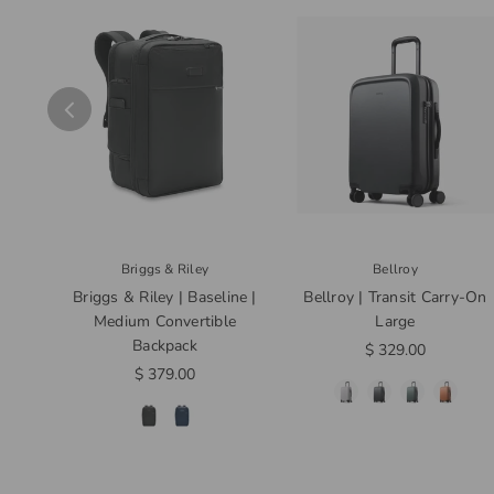
Briggs & Riley
Bellroy
Briggs & Riley | Baseline |
Bellroy | Transit Carry-On
Medium Convertible
Large
Backpack
$ 329.00
$ 379.00