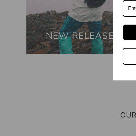
NEW RELEASES
OUR