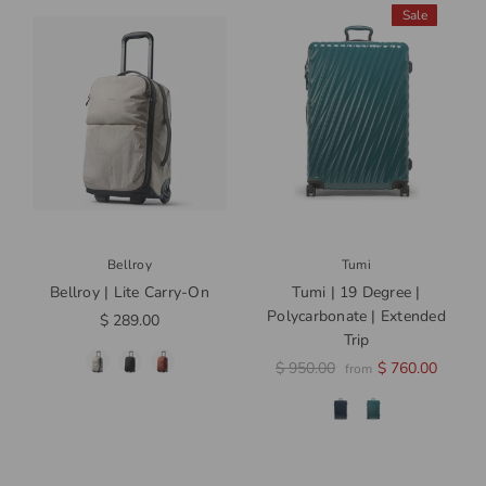
Sale
Bellroy
Tumi
Bellroy | Lite Carry-On
Tumi | 19 Degree |
Polycarbonate | Extended
$ 289.00
Trip
$ 950.00
$ 760.00
from