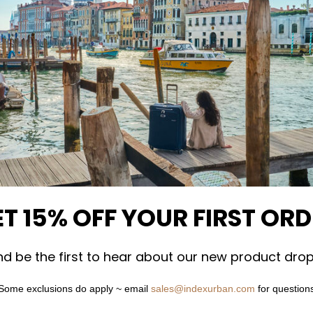
T 15% OFF YOUR FIRST OR
nd be the first to hear about our new product drop
Some exclusions do apply ~ email
sales@indexurban.com
for question