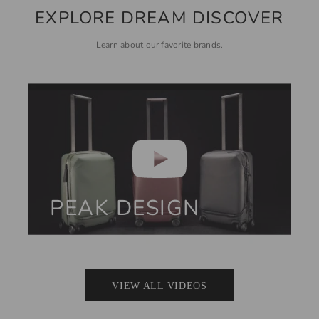
EXPLORE DREAM DISCOVER
Learn about our favorite brands.
PEAK DESIGN
VIEW ALL VIDEOS