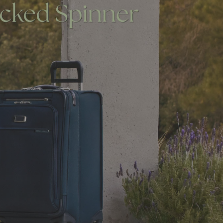
NG SEMINAR