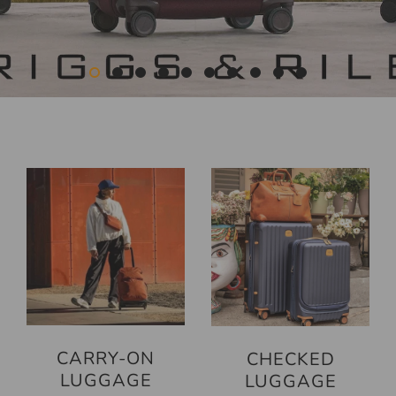
CARRY-ON
CHECKED
LUGGAGE
LUGGAGE