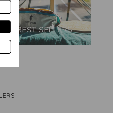
BEST SELLERS
LERS