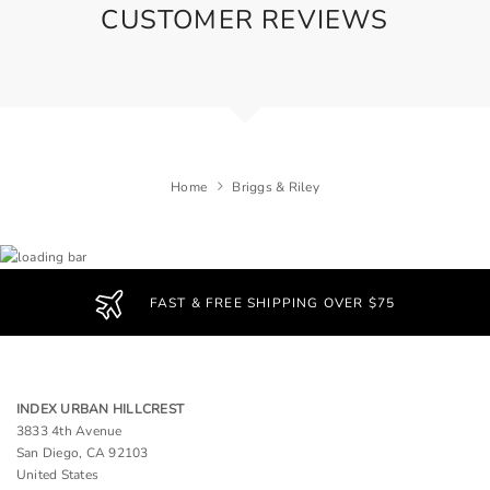
CUSTOMER REVIEWS
Home
Briggs & Riley
FAST & FREE SHIPPING OVER $75
INDEX URBAN HILLCREST
3833 4th Avenue
San Diego, CA 92103
United States