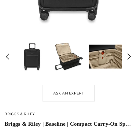
ASK AN EXPERT
BRIGGS & RILEY
Briggs & Riley | Baseline | Compact Carry-On Spinner