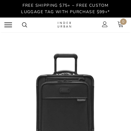
FREE SHIPPING $75+ ~ FREE CUSTOM
LUGGAGE TAG WITH PURCHASE $99+*
0