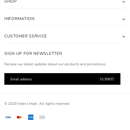
SHOP
INFORMATION
CUSTOMER SERVICE
SIGN UP FOR NEWSLETTER
Receive our latest updates about our products and promotions.
© 2020 Index Urban. All rights reserved.