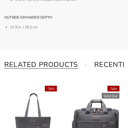
OUTSIDE EXPANDED DEPTH
11.5 in. / 29.2 cm
RELATED PRODUCTS
RECENTL
Sale
Sale
Sold Out