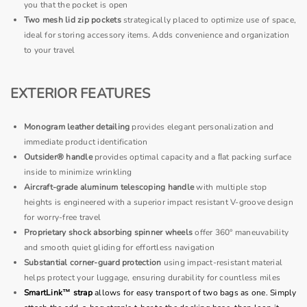
you that the pocket is open
Two mesh lid zip pockets
strategically placed to optimize use of space,
ideal for storing accessory items. Adds convenience and organization
to your travel
EXTERIOR FEATURES
Monogram leather detailing
provides elegant personalization and
immediate product identification
Outsider® handle
provides optimal capacity and a ﬂat packing surface
inside to minimize wrinkling
Aircraft-grade aluminum telescoping handle
with multiple stop
heights is engineered with a superior impact resistant V-groove design
for worry-free travel
Proprietary shock absorbing spinner wheels
offer 360° maneuvability
and smooth quiet gliding for effortless navigation
Substantial corner-guard protection
using impact-resistant material
helps protect your luggage, ensuring durability for countless miles
SmartLink™ strap
allows for easy transport of two bags as one. Simply