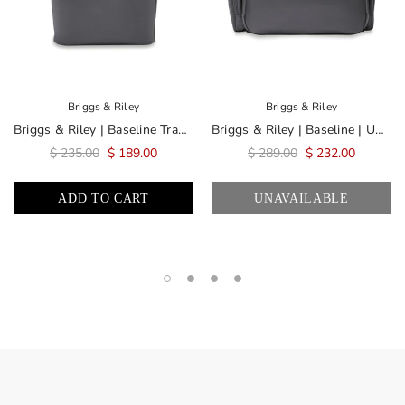
Briggs & Riley
Briggs & Riley
Briggs & Riley | Baseline Traveler Tote | Limited Edition Steel Gray
Briggs & Riley | Baseline | Underseat Duffle | Limited Edition Steel Gray
$ 235.00
$ 189.00
$ 289.00
$ 232.00
ADD TO CART
UNAVAILABLE