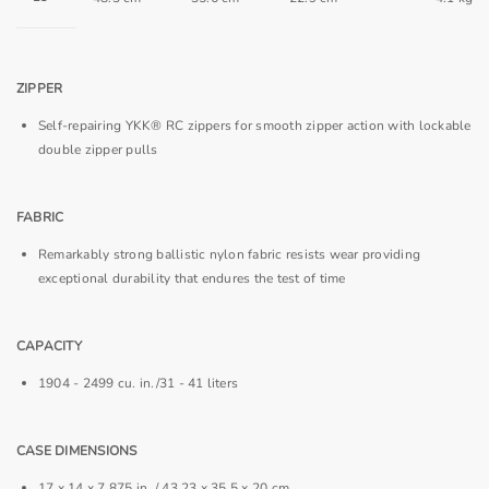
ZIPPER
Self-repairing YKK® RC zippers for smooth zipper action with lockable
double zipper pulls
FABRIC
Remarkably strong ballistic nylon fabric resists wear providing
exceptional durability that endures the test of time
CAPACITY
1904 - 2499 cu. in./31 - 41 liters
CASE DIMENSIONS
17 x 14 x 7.875 in. / 43.23 x 35.5 x 20 cm