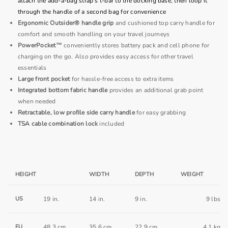
attach the add-a-bag strap's t-bar to the docking base, then loop it
through the handle of a second bag for convenience
Ergonomic Outsider® handle grip
and cushioned top carry handle for
comfort and smooth handling on your travel journeys
PowerPocket™
conveniently stores battery pack and cell phone for
charging on the go. Also provides easy access for other travel
essentials
Large front pocket
for hassle-free access to extra items
Integrated bottom fabric handle
provides an additional grab point
when needed
Retractable, low proﬁle side carry handle
for easy grabbing
TSA cable combination lock
included
HEIGHT
WIDTH
DEPTH
WEIGHT
US
19 in.
14 in.
9 in.
9 lbs
EU
48.3 cm
35.6 cm
22.9 cm
4.1 kg