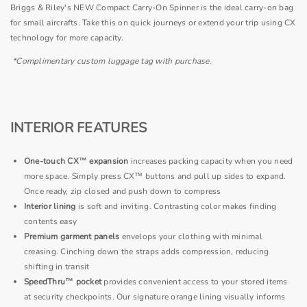
Briggs & Riley's NEW Compact Carry-On Spinner is the ideal carry-on bag
for small aircrafts. Take this on quick journeys or extend your trip using CX
technology for more capacity.
*Complimentary custom luggage tag with purchase.
INTERIOR FEATURES
One-touch CX™ expansion
increases packing capacity when you need
more space. Simply press CX™ buttons and pull up sides to expand.
Once ready, zip closed and push down to compress
Interior lining
is soft and inviting.
Contrasting color makes finding
contents easy
Premium garment panels
envelops your clothing with minimal
creasing. Cinching down the straps adds compression, reducing
shifting in transit
SpeedThru™ pocket
provides convenient access to your stored items
at security checkpoints. Our signature orange lining visually informs