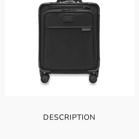
DESCRIPTION