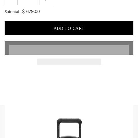
$ 679.00
Subtotal: