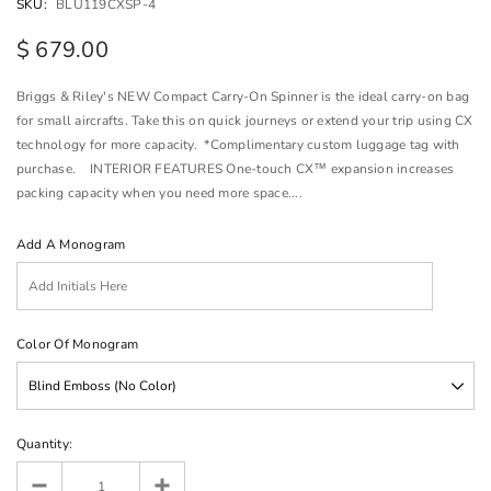
SKU:
BLU119CXSP-4
$ 679.00
Briggs & Riley's NEW Compact Carry-On Spinner is the ideal carry-on bag
for small aircrafts. Take this on quick journeys or extend your trip using CX
technology for more capacity. *Complimentary custom luggage tag with
purchase. INTERIOR FEATURES One-touch CX™ expansion increases
packing capacity when you need more space....
Add A Monogram
Color Of Monogram
Quantity: