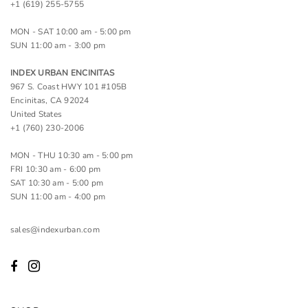
+1 (619) 255-5755
MON - SAT 10:00 am - 5:00 pm
SUN 11:00 am - 3:00 pm
INDEX URBAN ENCINITAS
967 S. Coast HWY 101 #105B
Encinitas, CA 92024
United States
+1 (760) 230-2006
MON - THU 10:30 am - 5:00 pm
FRI 10:30 am - 6:00 pm
SAT 10:30 am - 5:00 pm
SUN 11:00 am - 4:00 pm
sales@indexurban.com