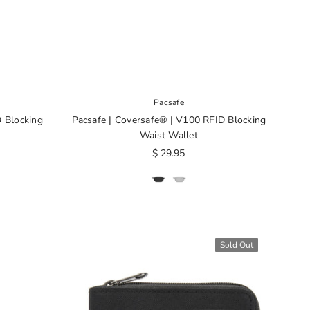
Pacsafe
D Blocking
Pacsafe | Coversafe® | V100 RFID Blocking
Waist Wallet
$ 29.95
Sold Out