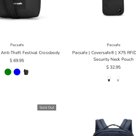
Pacsafe
Pacsafe
 Anti-Theft Festival Crossbody
Pacsafe | Coversafe® | X75 RFI
Security Neck Pouch
$ 69.95
$ 32.95
Sold Out