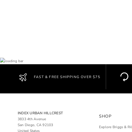
FAST & FREE SHIPPING OVER $75
INDEX URBAN HILLCREST
SHOP
3833 4th Avenue
San Diego, CA 92103
Explore Briggs & Ri
United States