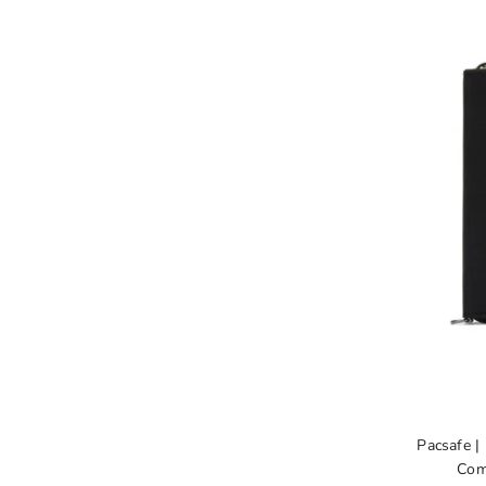
Pacsafe |
Com