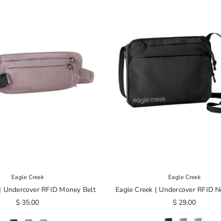
Eagle Creek
Eagle Creek
 | Undercover RFID Money Belt
Eagle Creek | Undercover RFID N
$ 35.00
$ 29.00