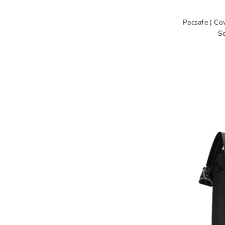
Pacsafe | Co
Se