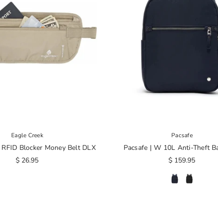
Eagle Creek
Pacsafe
| RFID Blocker Money Belt DLX
Pacsafe | W 10L Anti-Theft B
$ 26.95
$ 159.95