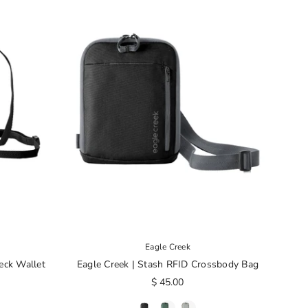
Eagle Creek
eck Wallet
Eagle Creek | Stash RFID Crossbody Bag
$ 45.00