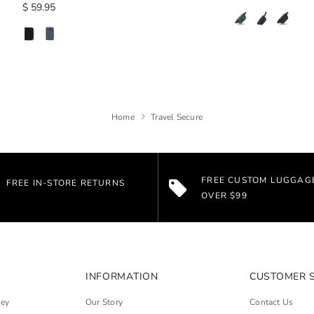
$ 59.95
Home
Travel Secure
FREE CUSTOM LUGGAG
FREE IN-STORE RETURNS
OVER $99
INFORMATION
CUSTOMER 
ley
Our Story
Contact Us