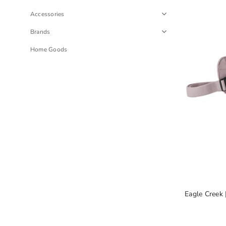
Accessories
Brands
Home Goods
Eagle Creek