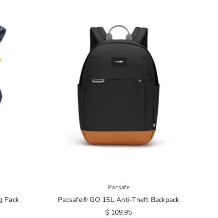
Pacsafe
g Pack
Pacsafe® GO 15L Anti-Theft Backpack
$ 109.95