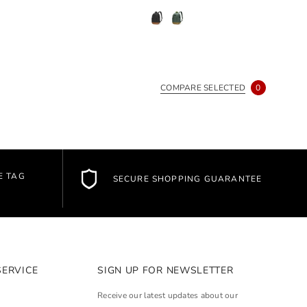
COMPARE SELECTED
0
E TAG
SECURE SHOPPING GUARANTEE
SERVICE
SIGN UP FOR NEWSLETTER
Receive our latest updates about our