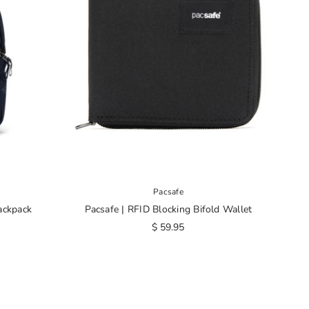
Pacsafe
ackpack
Pacsafe | RFID Blocking Bifold Wallet
$ 59.95