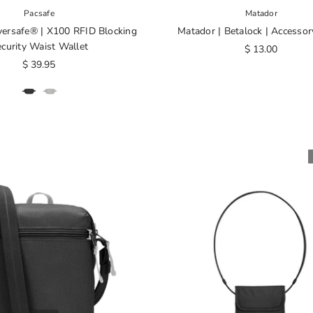
Pacsafe
Matador
versafe® | X100 RFID Blocking
Matador | Betalock | Accessor
curity Waist Wallet
$ 13.00
$ 39.95