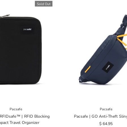
Sold Out
Pacsafe
Pacsafe
 RFIDsafe™ | RFID Blocking
Pacsafe | GO Anti-Theft Slin
pact Travel Organizer
$ 64.95