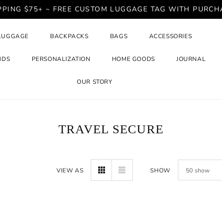
PPING $75+ ~ FREE CUSTOM LUGGAGE TAG WITH PURCH
LUGGAGE
BACKPACKS
BAGS
ACCESSORIES
NDS
PERSONALIZATION
HOME GOODS
JOURNAL
OUR STORY
TRAVEL SECURE
VIEW AS
SHOW
50
show