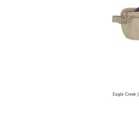
Eagle Creek 