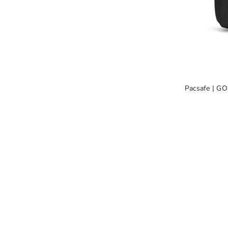
Pacsafe | GO