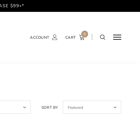
ASE $99+*
0
ACCOUNT
CART
SORT BY
Featured