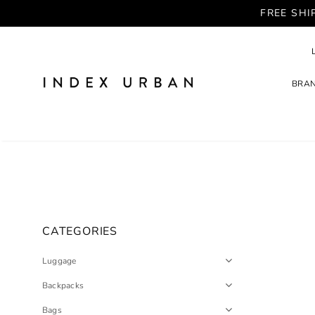
FREE SHI
BRA
CATEGORIES
Luggage
Backpacks
Bags