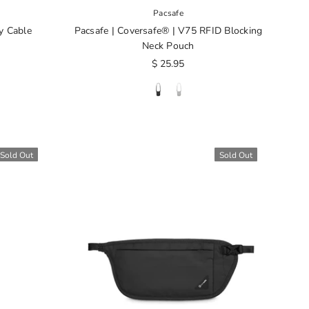
Pacsafe
y Cable
Pacsafe | Coversafe® | V75 RFID Blocking
Neck Pouch
$ 25.95
Sold Out
Sold Out