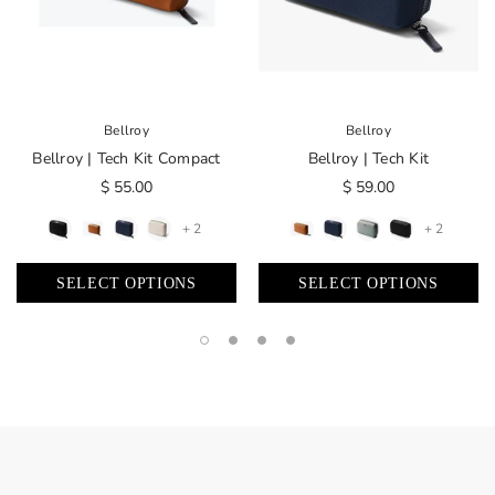
Bellroy
Bellroy
Bellroy | Tech Kit Compact
Bellroy | Tech Kit
$ 55.00
$ 59.00
+ 2
+ 2
SELECT OPTIONS
SELECT OPTIONS