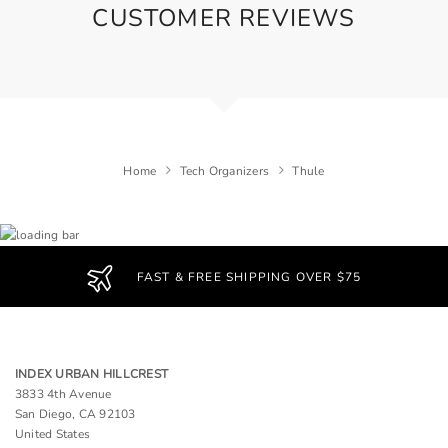
CUSTOMER REVIEWS
Home
Tech Organizers
Thule
FAST & FREE SHIPPING OVER $75
INDEX URBAN HILLCREST
3833 4th Avenue
San Diego, CA 92103
United States