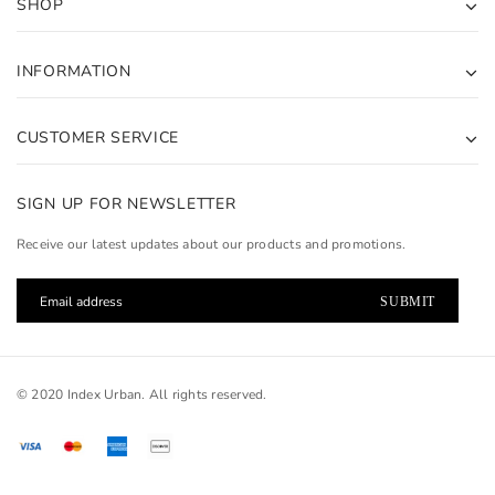
SHOP
INFORMATION
CUSTOMER SERVICE
SIGN UP FOR NEWSLETTER
Receive our latest updates about our products and promotions.
© 2020 Index Urban. All rights reserved.