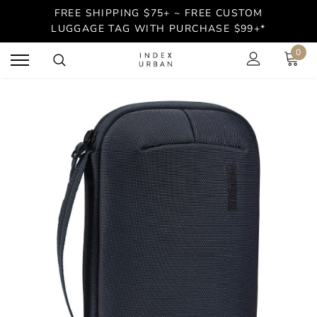
FREE SHIPPING $75+ ~ FREE CUSTOM
LUGGAGE TAG WITH PURCHASE $99+*
0