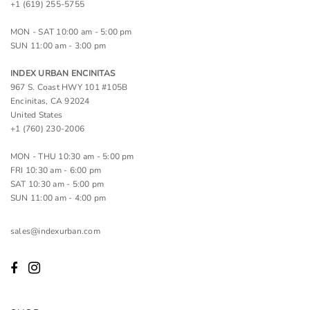
+1 (619) 255-5755
MON - SAT 10:00 am - 5:00 pm
SUN 11:00 am - 3:00 pm
INDEX URBAN ENCINITAS
967 S. Coast HWY 101 #105B
Encinitas, CA 92024
United States
+1 (760) 230-2006
MON - THU 10:30 am - 5:00 pm
FRI 10:30 am - 6:00 pm
SAT 10:30 am - 5:00 pm
SUN 11:00 am - 4:00 pm
sales@indexurban.com