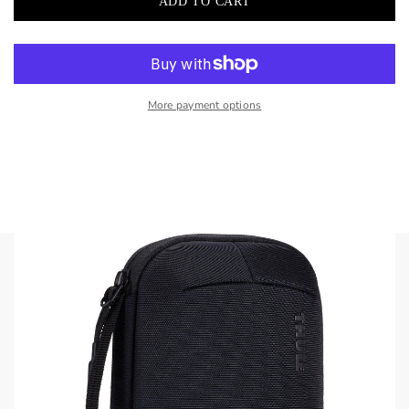
More payment options