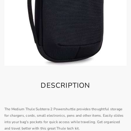
DESCRIPTION
The Medium Thule Subterra 2 Powershuttle provides thoughtful storage
for chargers, cords, small electronics, pens and other items. Easily slides
into your bag's pockets for quick access while traveling. Get organized
and travel better with this great Thule tech kit.