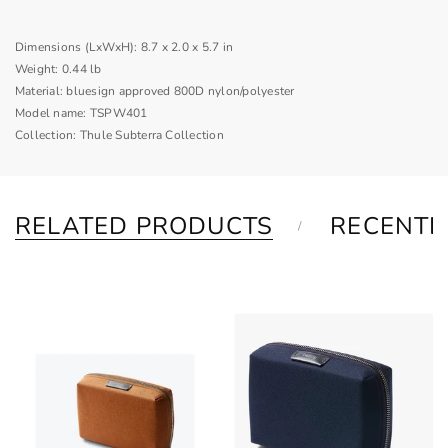
Dimensions (LxWxH):
8.7 x 2.0 x 5.7 in
Weight:
0.44 lb
Material:
bluesign approved 800D nylon/polyester
Model name:
TSPW401
Collection:
Thule Subterra Collection
RELATED PRODUCTS
RECENTL