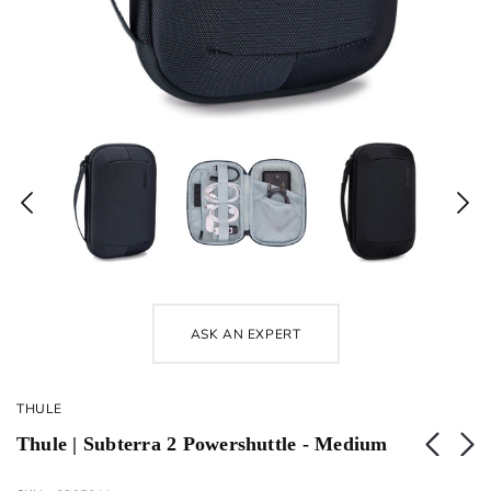
ASK AN EXPERT
THULE
Thule | Subterra 2 Powershuttle - Medium