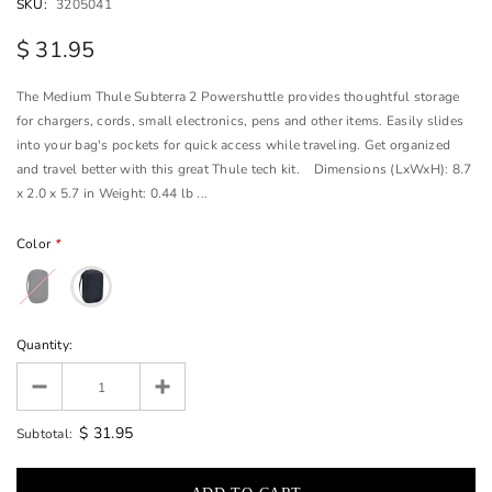
SKU:
3205041
$ 31.95
The Medium Thule Subterra 2 Powershuttle provides thoughtful storage
for chargers, cords, small electronics, pens and other items. Easily slides
into your bag's pockets for quick access while traveling. Get organized
and travel better with this great Thule tech kit. Dimensions (LxWxH): 8.7
x 2.0 x 5.7 in Weight: 0.44 lb ...
Color
*
Quantity:
$ 31.95
Subtotal: