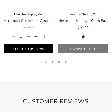
Herschel Supply Co.
Herschel Supply Co.
Herschel | Settlement Case | Simpsons
Herschel | Heritage Youth Backpack | Simpsons
$ 29.99
$ 79.99
+ 1
SELECT OPTIONS
UNAVAILABLE
CUSTOMER REVIEWS