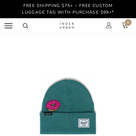
FREE SHIPPING $75+ ~ FREE CUSTOM
LUGGAGE TAG WITH PURCHASE $99+*
0