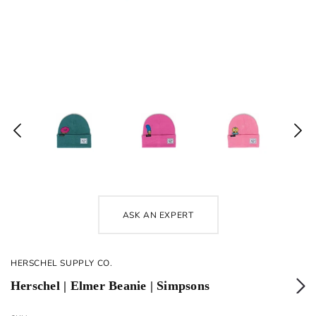
ASK AN EXPERT
HERSCHEL SUPPLY CO.
Herschel | Elmer Beanie | Simpsons