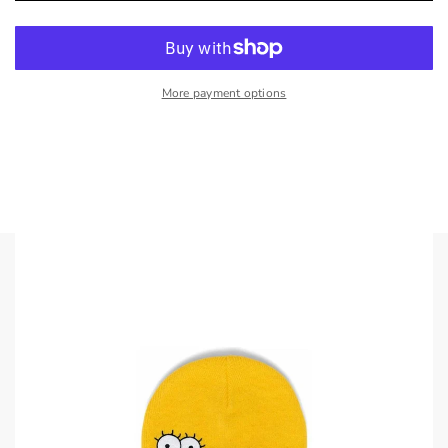
More payment options