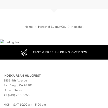
Home
Herschel Supply Co.
Herschel
FAST & FREE SHIPPING OVER $75
INDEX URBAN HILLCREST
3833 4th Avenue
San Diego, CA 92103
United States
+1 (619) 255-5755
MON - SAT 10:00 am - 5:00 pm