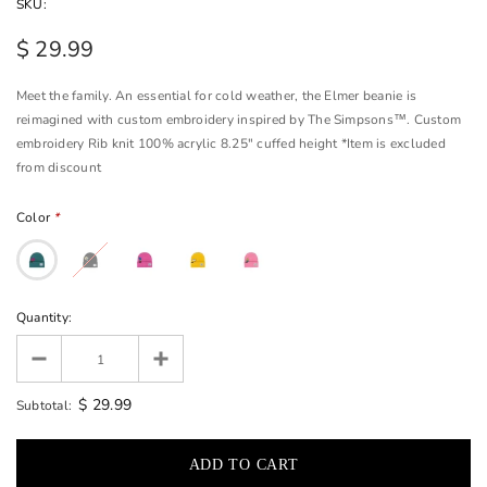
SKU:
$ 29.99
Meet the family. An essential for cold weather, the Elmer beanie is
reimagined with custom embroidery inspired by The Simpsons™. Custom
embroidery Rib knit 100% acrylic 8.25" cuffed height *Item is excluded
from discount
Color
*
Quantity:
$ 29.99
Subtotal: