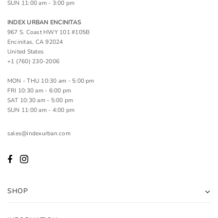
SUN 11:00 am - 3:00 pm
INDEX URBAN ENCINITAS
967 S. Coast HWY 101 #105B
Encinitas, CA 92024
United States
+1 (760) 230-2006
MON - THU 10:30 am - 5:00 pm
FRI 10:30 am - 6:00 pm
SAT 10:30 am - 5:00 pm
SUN 11:00 am - 4:00 pm
sales@indexurban.com
SHOP