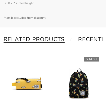
8.25" cuffed height
*Item is excluded from discount
RELATED PRODUCTS
RECENTL
Sold Out