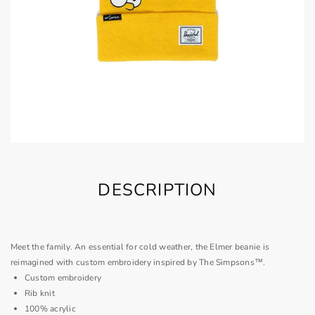
DESCRIPTION
Meet the family. An essential for cold weather, the Elmer beanie is
reimagined with custom embroidery inspired by The Simpsons™.
Custom embroidery
Rib knit
100% acrylic