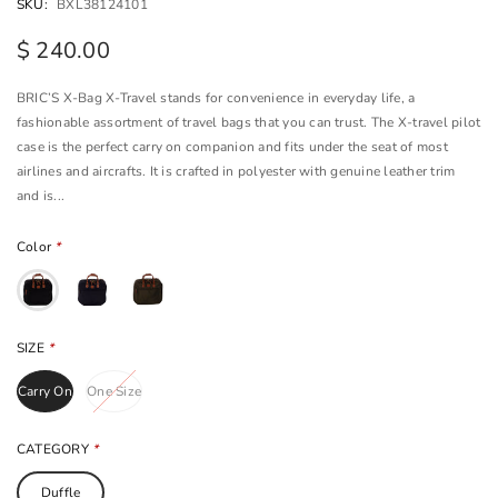
SKU:
BXL38124101
$ 240.00
BRIC’S X-Bag X-Travel stands for convenience in everyday life, a
fashionable assortment of travel bags that you can trust. The X-travel pilot
case is the perfect carry on companion and fits under the seat of most
airlines and aircrafts. It is crafted in polyester with genuine leather trim
and is...
Color
*
SIZE
*
Carry On
One Size
CATEGORY
*
Duffle