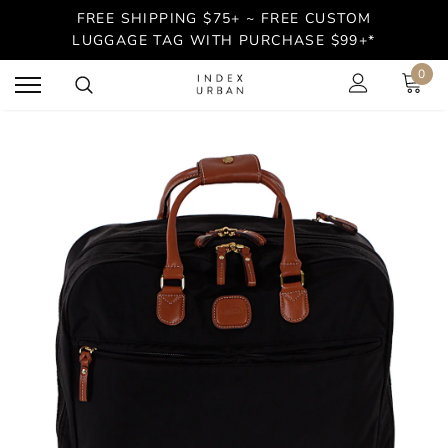
FREE SHIPPING $75+ ~ FREE CUSTOM
LUGGAGE TAG WITH PURCHASE $99+*
0