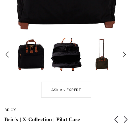
ASK AN EXPERT
BRIC’S
Bric's | X-Collection | Pilot Case