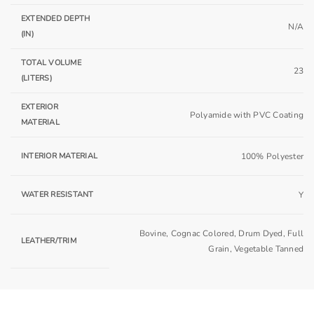
EXTENDED DEPTH
N/A
(IN)
TOTAL VOLUME
23
(LITERS)
EXTERIOR
Polyamide with PVC Coating
MATERIAL
INTERIOR MATERIAL
100% Polyester
WATER RESISTANT
Y
Bovine, Cognac Colored, Drum Dyed, Full
LEATHER/TRIM
Grain, Vegetable Tanned