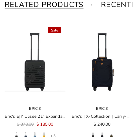
RELATED PRODUCTS
RECENTL
Sale
BRIC’S
BRIC’S
Bric's B|Y Ulisse 21" Expandable Spinner
Bric's | X-Collection | Carry-On 21" Spinner
$ 378.00
$ 185.00
$ 240.00
+ 3