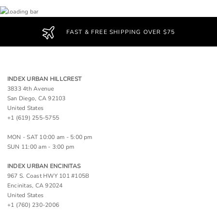
FAST & FREE SHIPPING OVER $75
INDEX URBAN HILLCREST
3833 4th Avenue
San Diego, CA 92103
United States
+1 (619) 255-5755
MON - SAT 10:00 am - 5:00 pm
SUN 11:00 am - 3:00 pm
INDEX URBAN ENCINITAS
967 S. Coast HWY 101 #105B
Encinitas, CA 92024
United States
+1 (760) 230-2006