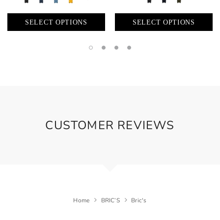
SELECT OPTIONS
SELECT OPTIONS
CUSTOMER REVIEWS
Home
BRIC’S
Bric's