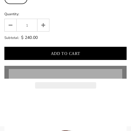
Quantity:
$ 240.00
Subtotal: