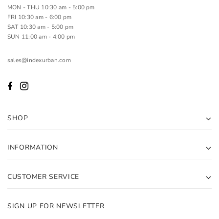
MON - THU 10:30 am - 5:00 pm
FRI 10:30 am - 6:00 pm
SAT 10:30 am - 5:00 pm
SUN 11:00 am - 4:00 pm
sales@indexurban.com
SHOP
INFORMATION
CUSTOMER SERVICE
SIGN UP FOR NEWSLETTER