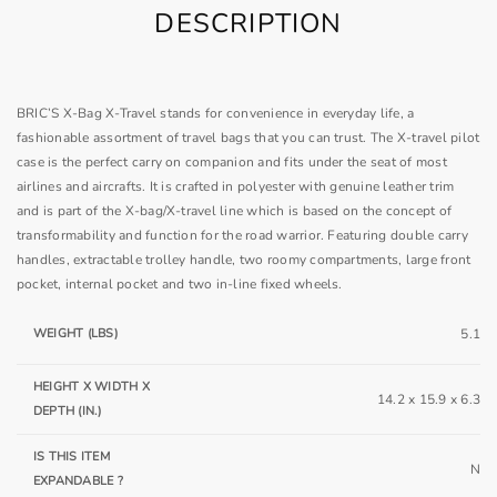
DESCRIPTION
BRIC’S X-Bag X-Travel stands for convenience in everyday life, a
fashionable assortment of travel bags that you can trust. The X-travel pilot
case is the perfect carry on companion and fits under the seat of most
airlines and aircrafts. It is crafted in polyester with genuine leather trim
and is part of the X-bag/X-travel line which is based on the concept of
transformability and function for the road warrior. Featuring double carry
handles, extractable trolley handle, two roomy compartments, large front
pocket, internal pocket and two in-line fixed wheels.
WEIGHT (LBS)
5.1
HEIGHT X WIDTH X
14.2 x 15.9 x 6.3
DEPTH (IN.)
IS THIS ITEM
N
EXPANDABLE ?