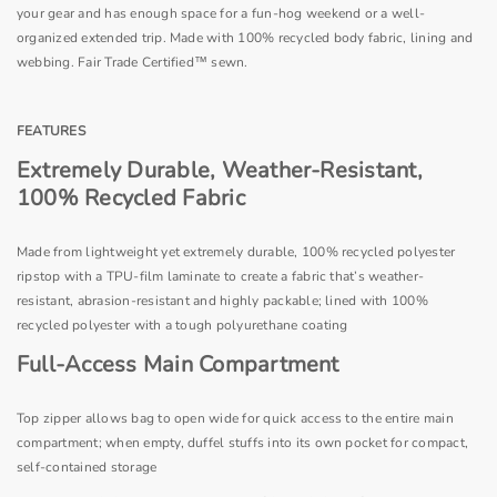
your gear and has enough space for a fun-hog weekend or a well-
organized extended trip. Made with 100% recycled body fabric, lining and
webbing. Fair Trade Certified™ sewn.
FEATURES
Extremely Durable, Weather-Resistant,
100% Recycled Fabric
Made from lightweight yet extremely durable, 100% recycled polyester
ripstop with a TPU-film laminate to create a fabric that’s weather-
resistant, abrasion-resistant and highly packable; lined with 100%
recycled polyester with a tough polyurethane coating
Full-Access Main Compartment
Top zipper allows bag to open wide for quick access to the entire main
compartment; when empty, duffel stuffs into its own pocket for compact,
self-contained storage