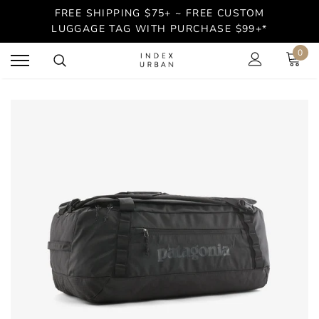
FREE SHIPPING $75+ ~ FREE CUSTOM
LUGGAGE TAG WITH PURCHASE $99+*
0