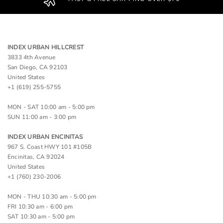
INDEX URBAN HILLCREST
3833 4th Avenue
San Diego, CA 92103
United States
+1 (619) 255-5755
MON - SAT 10:00 am - 5:00 pm
SUN 11:00 am - 3:00 pm
INDEX URBAN ENCINITAS
967 S. Coast HWY 101 #105B
Encinitas, CA 92024
United States
+1 (760) 230-2006
MON - THU 10:30 am - 5:00 pm
FRI 10:30 am - 6:00 pm
SAT 10:30 am - 5:00 pm