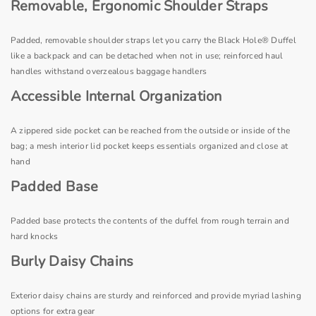
Removable, Ergonomic Shoulder Straps
Padded, removable shoulder straps let you carry the Black Hole® Duffel
like a backpack and can be detached when not in use; reinforced haul
handles withstand overzealous baggage handlers
Accessible Internal Organization
A zippered side pocket can be reached from the outside or inside of the
bag; a mesh interior lid pocket keeps essentials organized and close at
hand
Padded Base
Padded base protects the contents of the duffel from rough terrain and
hard knocks
Burly Daisy Chains
Exterior daisy chains are sturdy and reinforced and provide myriad lashing
options for extra gear