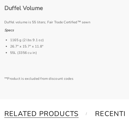
Duffel Volume
Duffel volume is 55 liters; Fair Trade Certified™ sewn
Specs
1165 g (2 lbs 9.1 oz)
26.7" x 15.7" x 11.8"
55L (3356 cu in)
**Product is excluded from discount codes
RELATED PRODUCTS
RECENTL