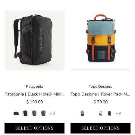
Patagonia
Topo Designs
Patagonia | Black Hole® Mini MLC® 30L
Topo Designs | Rover Pack Mini
$ 199.00
$ 79.00
+ 3
+ 9
SELECT OPTIONS
SELECT OPTIONS