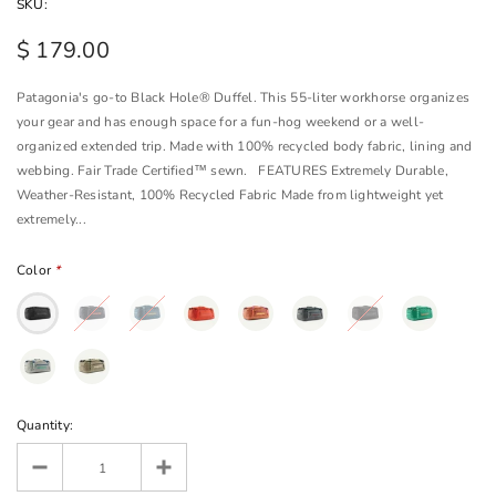
SKU:
$ 179.00
Patagonia's go-to Black Hole® Duffel. This 55-liter workhorse organizes
your gear and has enough space for a fun-hog weekend or a well-
organized extended trip. Made with 100% recycled body fabric, lining and
webbing. Fair Trade Certified™ sewn. FEATURES Extremely Durable,
Weather-Resistant, 100% Recycled Fabric Made from lightweight yet
extremely...
Color
*
Quantity: