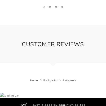
CUSTOMER REVIEWS
Home
Backpacks
Patagonia
FAST & FREE SHIPPING OVER $75