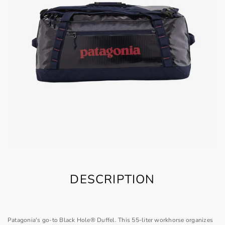
DESCRIPTION
Patagonia's go-to Black Hole® Duffel. This 55-liter workhorse organizes