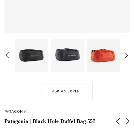
ASK AN EXPERT
PATAGONIA
Patagonia | Black Hole Duffel Bag 55L