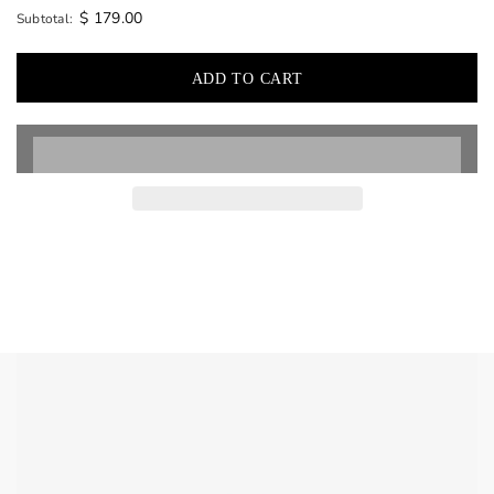
$ 179.00
Subtotal: