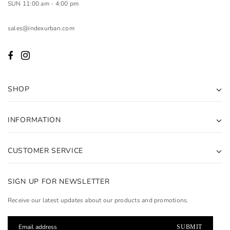
SUN 11:00 am - 4:00 pm
sales@indexurban.com
SHOP
INFORMATION
CUSTOMER SERVICE
SIGN UP FOR NEWSLETTER
Receive our latest updates about our products and promotions.