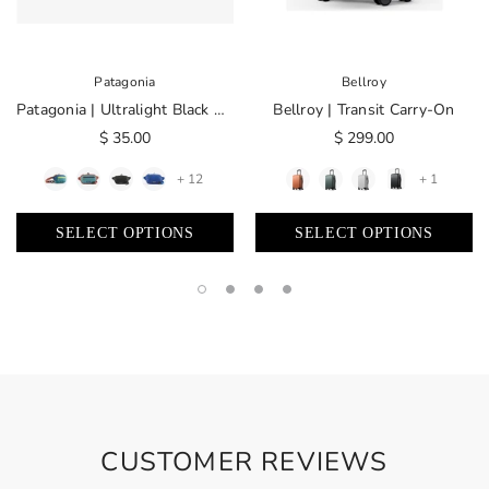
Patagonia
Bellroy
Patagonia | Ultralight Black Hole® Mini Hip Pack 1L
Bellroy | Transit Carry-On
$ 35.00
$ 299.00
+ 12
+ 1
SELECT OPTIONS
SELECT OPTIONS
CUSTOMER REVIEWS