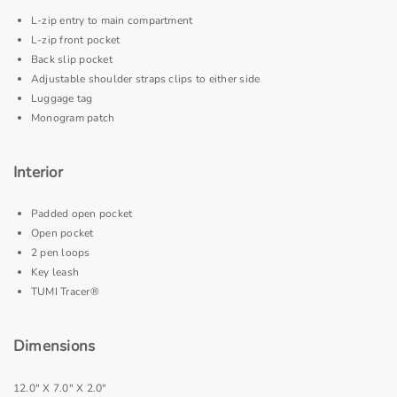
L-zip entry to main compartment
L-zip front pocket
Back slip pocket
Adjustable shoulder straps clips to either side
Luggage tag
Monogram patch
Interior
Padded open pocket
Open pocket
2 pen loops
Key leash
TUMI Tracer®
Dimensions
12.0" X 7.0" X 2.0"