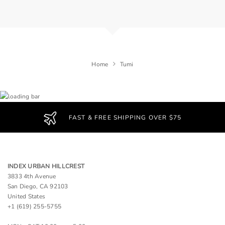
Home
Tumi
FAST & FREE SHIPPING OVER $75
INDEX URBAN HILLCREST
3833 4th Avenue
San Diego, CA 92103
United States
+1 (619) 255-5755