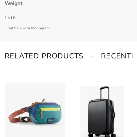
Weight
1.4 LB
Final Sale with Monogram
RELATED PRODUCTS
RECENTL