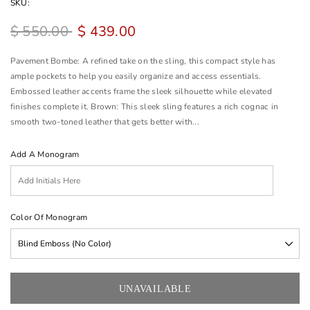
SKU:
$ 550.00
$ 439.00
Pavement Bombe: A refined take on the sling, this compact style has
ample pockets to help you easily organize and access essentials.
Embossed leather accents frame the sleek silhouette while elevated
finishes complete it. Brown: This sleek sling features a rich cognac in
smooth two-toned leather that gets better with...
Add A Monogram
Color Of Monogram