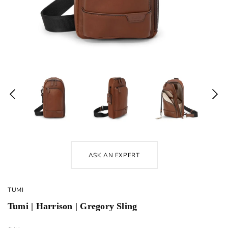
ASK AN EXPERT
TUMI
Tumi | Harrison | Gregory Sling