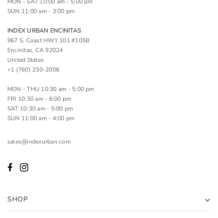
MON - SAT 10:00 am - 5:00 pm
SUN 11:00 am - 3:00 pm
INDEX URBAN ENCINITAS
967 S. Coast HWY 101 #105B
Encinitas, CA 92024
United States
+1 (760) 230-2006
MON - THU 10:30 am - 5:00 pm
FRI 10:30 am - 6:00 pm
SAT 10:30 am - 5:00 pm
SUN 11:00 am - 4:00 pm
sales@indexurban.com
SHOP