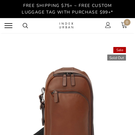
FREE SHIPPING $75+ ~ FREE CUSTOM
LUGGAGE TAG WITH PURCHASE $99+*
0
Sale
Sold Out