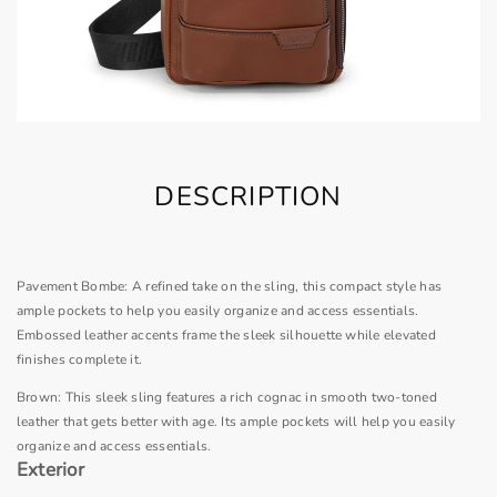
DESCRIPTION
Pavement Bombe: A refined take on the sling, this compact style has
ample pockets to help you easily organize and access essentials.
Embossed leather accents frame the sleek silhouette while elevated
finishes complete it.
Brown: This sleek sling features a rich cognac in smooth two-toned
leather that gets better with age. Its ample pockets will help you easily
organize and access essentials.
Exterior