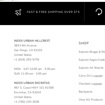
FAST & FREE SHIPPING OVER $75
INDEX URBAN HILLCREST
SHOP
3833 4th Avenue
San Diego, CA 92103
Explore Briggs & Ri
United States
+1 (619) 255-5755
Explore Eagle Creek
Explore All Brands
MON - SAT 10:00 am - 5:00 pm
SUN 11:00 am - 3:00 pm
Carry-On Luggage
INDEX URBAN ENCINITAS
Checked Luggage
967 S. Coast HWY 101 #105B
Backpacks
Encinitas, CA 92024
United States
View All Products
+1 (760) 230-2006