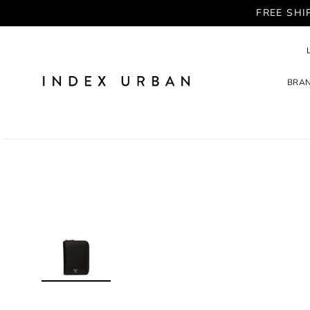
FREE SHI
BRA