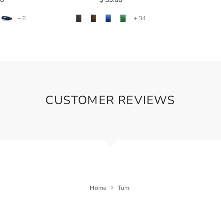
+ 6
+ 34
CUSTOMER REVIEWS
Home
Tumi