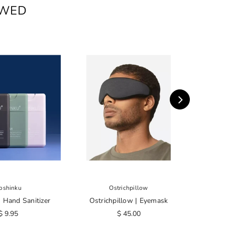
EWED
oshinku
Ostrichpillow
 Hand Sanitizer
Ostrichpillow | Eyemask
Touro 
C
$ 9.95
$ 45.00