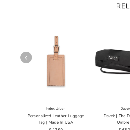
RE
Index Urban
Dave
Personalized Leather Luggage
Davek | The D
Tag | Made In USA
Umbrel
$ 17.99
$ 65.