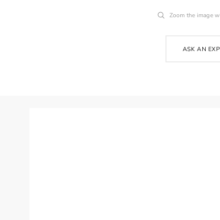
Zoom the image w
ASK AN EX