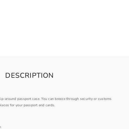
DESCRIPTION
s zip-around passport case. You can breeze through security or customs
places for your passport and cards.
n