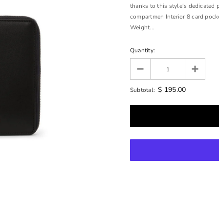
thanks to this style's dedicated 
compartmen Interior 8 card pocke
Weight...
Quantity:
$ 195.00
Subtotal: