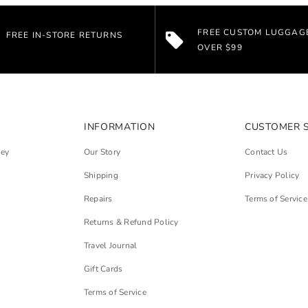
FREE CUSTOM LUGGAG
FREE IN-STORE RETURNS
OVER $99
INFORMATION
CUSTOMER 
ley
Our Story
Contact Us
Shipping
Privacy Policy
Repairs
Terms of Service
Returns & Refund Policy
Travel Journal
Gift Cards
Terms of Service