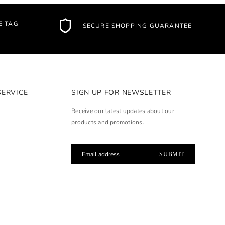
E TAG
SECURE SHOPPING GUARANTEE
SERVICE
SIGN UP FOR NEWSLETTER
Receive our latest updates about our
products and promotions.