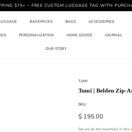
PPING $75+ ~ FREE CUSTOM LUGGAGE TAG WITH PURCH
LUGGAGE
BACKPACKS
BAGS
ACCESSORIES
NDS
PERSONALIZATION
HOME GOODS
JOURNAL
OUR STORY
TUMI
Tumi | Belden Zip-A
SKU:
$ 195.00
Secure all the essentials in thi