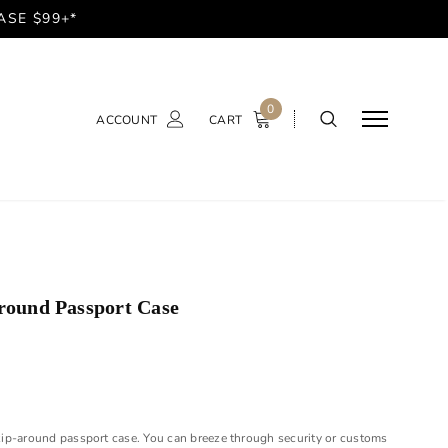
ASE $99+*
0
ACCOUNT
CART
round Passport Case
s zip-around passport case. You can breeze through security or customs