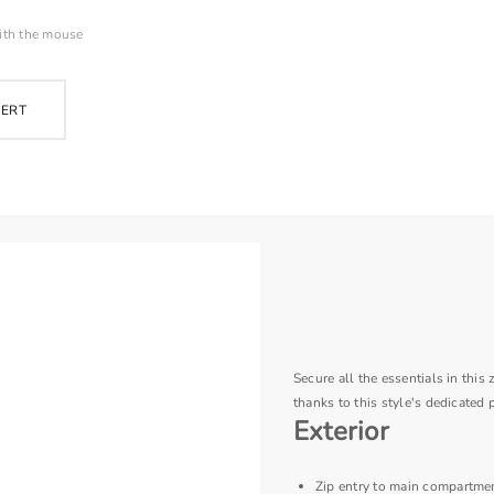
ith the mouse
PERT
Secure all the essentials in thi
thanks to this style's dedicated 
Exterior
Zip entry to main compartme