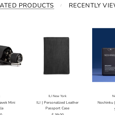
LATED PRODUCTS
RECENTLY VI
k
ILI New York
N
avek Mini
ILI | Personalized Leather
Noshinku |
la
Passport Case
00
$ 39.00