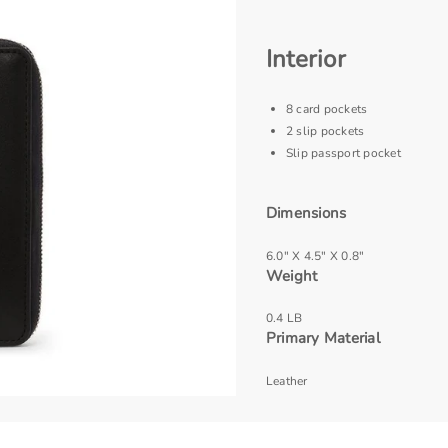
Interior
8 card pockets
2 slip pockets
Slip passport pocket
Dimensions
6.0" X 4.5" X 0.8"
Weight
0.4 LB
Primary Material
Leather