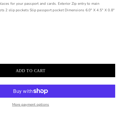
places for your passport and cards. Exterior Zip entry to main
ts 2 slip pockets Slip passport pocket Dimensions 6.0" X 4.5" X 0.8"
More payment options