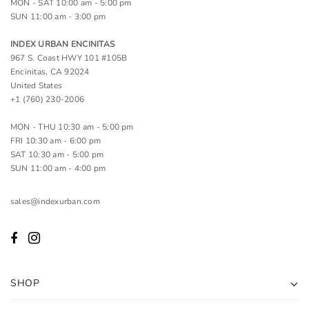
MON - SAT 10:00 am - 5:00 pm
SUN 11:00 am - 3:00 pm
INDEX URBAN ENCINITAS
967 S. Coast HWY 101 #105B
Encinitas, CA 92024
United States
+1 (760) 230-2006
MON - THU 10:30 am - 5:00 pm
FRI 10:30 am - 6:00 pm
SAT 10:30 am - 5:00 pm
SUN 11:00 am - 4:00 pm
sales@indexurban.com
SHOP