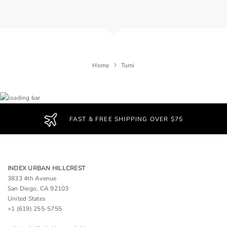
Home
Tumi
FAST & FREE SHIPPING OVER $75
INDEX URBAN HILLCREST
3833 4th Avenue
San Diego, CA 92103
United States
+1 (619) 255-5755