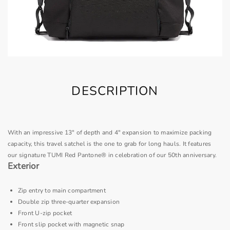
DESCRIPTION
With an impressive 13" of depth and 4" expansion to maximize packing
capacity, this travel satchel is the one to grab for long hauls. It features
our signature TUMI Red Pantone® in celebration of our 50th anniversary.
Exterior
Zip entry to main compartment
Double zip three-quarter expansion
Front U-zip pocket
Front slip pocket with magnetic snap