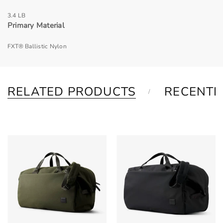
3.4 LB
Primary Material
FXT® Ballistic Nylon
RELATED PRODUCTS
RECENTL