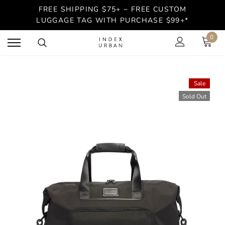
FREE SHIPPING $75+ ~ FREE CUSTOM
LUGGAGE TAG WITH PURCHASE $99+*
0
Sale
Sold Out