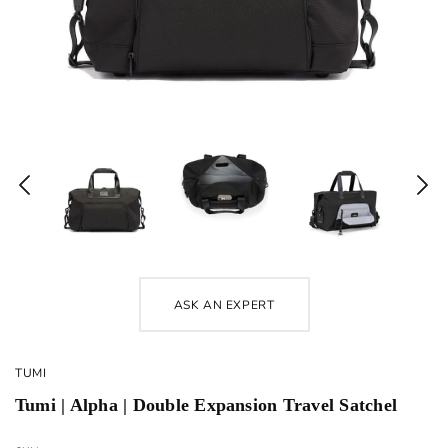
ASK AN EXPERT
TUMI
Tumi | Alpha | Double Expansion Travel Satchel