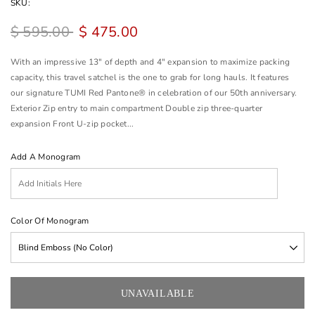
SKU:
$ 595.00
$ 475.00
With an impressive 13" of depth and 4" expansion to maximize packing
capacity, this travel satchel is the one to grab for long hauls. It features
our signature TUMI Red Pantone® in celebration of our 50th anniversary.
Exterior Zip entry to main compartment Double zip three-quarter
expansion Front U-zip pocket...
Add A Monogram
Color Of Monogram