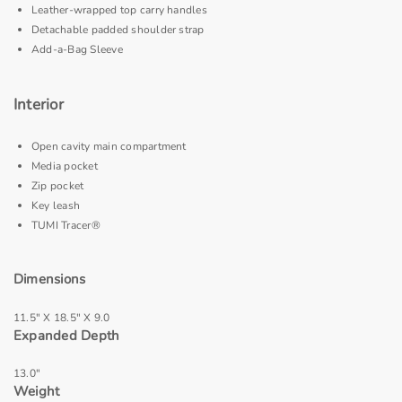
Leather-wrapped top carry handles
Detachable padded shoulder strap
Add-a-Bag Sleeve
Interior
Open cavity main compartment
Media pocket
Zip pocket
Key leash
TUMI Tracer®
Dimensions
11.5" X 18.5" X 9.0
Expanded Depth
13.0"
Weight