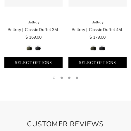
Bellroy
Bellroy
Bellroy | Classic Duffel 35L
Bellroy | Classic Duffel 45L
$ 169.00
$ 179.00
SELECT OPTIONS
SELECT OPTIONS
CUSTOMER REVIEWS