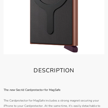
DESCRIPTION
The
new
Secrid Cardprotector for MagSafe
The Cardprotector for MagSafe includes a strong magnet securing your
iPhone to your Cardprotector. At the same time, it’s easily detachable to