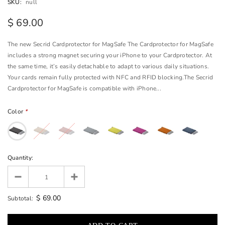
SKU:
null
$ 69.00
The new Secrid Cardprotector for MagSafe The Cardprotector for MagSafe
includes a strong magnet securing your iPhone to your Cardprotector. At
the same time, it’s easily detachable to adapt to various daily situations.
Your cards remain fully protected with NFC and RFID blocking.The Secrid
Cardprotector for MagSafe is compatible with iPhone...
Color
*
Quantity:
$ 69.00
Subtotal: