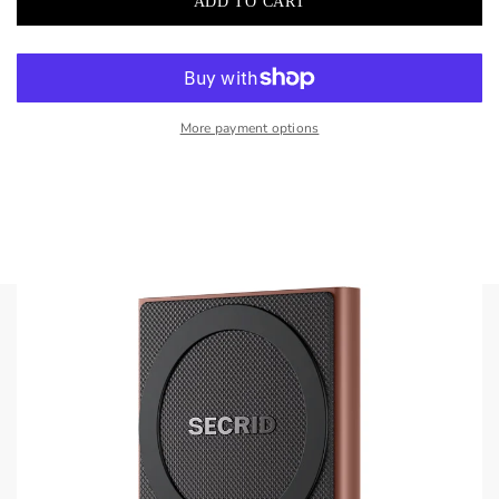
More payment options