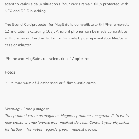
adapt to various daily situations. Your cards remain fully protected with
NFC and RFID blocking.
The Secrid Cardprotector for MagSafe is compatible with iPhone models
12 and later (excluding 16E). Android phones can be made compatible
with the Secrid Cardprotector for MagSafe by using a suitable MagSafe
case or adapter.
iPhone and MagSafe are trademarks of Apple Inc.
Holds
A maximum of 4 embossed or 6 flat plastic cards
Warning - Strong magnet
This product contains magnets. Magnets produce a magnetic field which
may create an interference with medical devices. Consult your physician
for further information regarding your medical device.