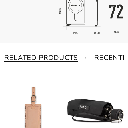
RELATED PRODUCTS
RECENTL