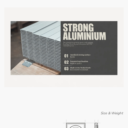
Size & Weight