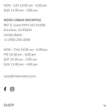
MON - SAT 10:00 am - 5:00 pm
SUN 11:00 am - 3:00 pm
INDEX URBAN ENCINITAS
967 S. Coast HWY 101 #105B
Encinitas, CA 92024
United States
+1 (760) 230-2006
MON - THU 10:30 am - 5:00 pm
FRI 10:30 am - 6:00 pm
SAT 10:30 am - 5:00 pm
SUN 11:00 am - 4:00 pm
sales@indexurban.com
SHOP