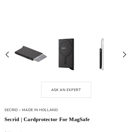
ASK AN EXPERT
SECRID ~ MADE IN HOLLAND
Secrid | Cardprotector For MagSafe