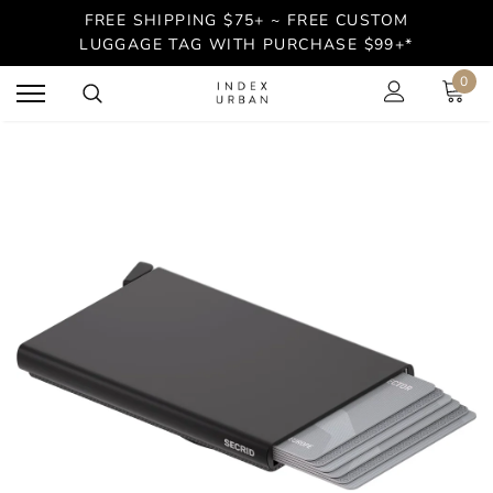
FREE SHIPPING $75+ ~ FREE CUSTOM
LUGGAGE TAG WITH PURCHASE $99+*
0