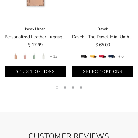
Index Urban
Davek
Personalized Leather Luggage Tag | Made In USA
Davek | The Davek Mini Umbrella
$ 17.99
$ 65.00
+ 13
+ 6
SELECT OPTIONS
SELECT OPTIONS
CUSTOMER REVIEWS