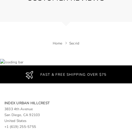
Home
Secrid
FAST & FREE SHIPPING OVER $75
INDEX URBAN HILLCREST
3833 4th Avenue
San Diego, CA 92103
United States
+1 (619) 255-5755