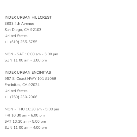
INDEX URBAN HILLCREST
3833 4th Avenue
San Diego, CA 92103
United States
+1 (619) 255-5755
MON - SAT 10:00 am - 5:00 pm
SUN 11:00 am - 3:00 pm
INDEX URBAN ENCINITAS
967 S. Coast HWY 101 #105B
Encinitas, CA 92024
United States
+1 (760) 230-2006
MON - THU 10:30 am - 5:00 pm
FRI 10:30 am - 6:00 pm
SAT 10:30 am - 5:00 pm
SUN 11:00 am - 4:00 pm