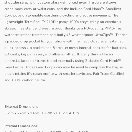
shoulder strap with custom glass-reinforced nylon hardware allows
cross-body carry or waist carry, and the include Cord Hook™ Stabilizer
Cord pops on to enable use during cycling and active movement. The
lightweight Terra Shell™ 210D ripstop 100% recycled nylon exterior is
abrasion resistant and weatherproof thanks to a PU-coating, PFAS-free
water resistance treatment, and burly #5 weatherproof UltraZips™. There's
a padded drop pocket for your phone with magnetic closure, an external
quick-access zip pocket, and 8 smaller mesh internal pockets for batteries,
SD cards, keys, glasses, and other small stuff. Carry things like an
umbrella, jacket, or travel tripod externally using 2 elastic Cord Hook™
Gear Loops. Those Gear Loops can also be used to compress the bag so
that it retains it's clean profile with smaller payloads. Fair Trade Certified
and 100% carbon neutral.
External Dimensions
35cm x 22cm x 11cm (13.78" x 8.66" x 4.33")
Internal Dimensions