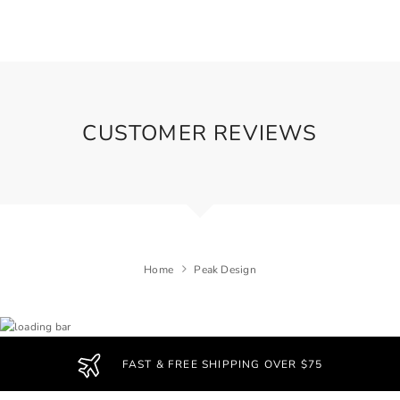
CUSTOMER REVIEWS
Home
Peak Design
FAST & FREE SHIPPING OVER $75