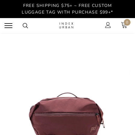
FREE SHIPPING $75+ ~ FREE CUSTOM
LUGGAGE TAG WITH PURCHASE $99+*
0