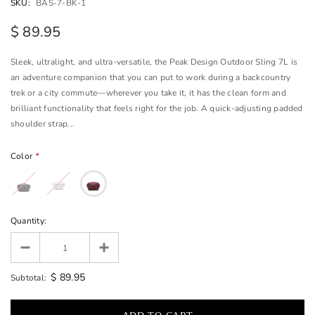
SKU:
BAS-7-BK-1
$ 89.95
Sleek, ultralight, and ultra-versatile, the Peak Design Outdoor Sling 7L is
an adventure companion that you can put to work during a backcountry
trek or a city commute—wherever you take it, it has the clean form and
brilliant functionality that feels right for the job. A quick-adjusting padded
shoulder strap...
Color
*
Quantity:
$ 89.95
Subtotal: