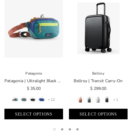
Patagonia
Bellroy
Patagonia | Ultralight Black Hole® Mini Hip Pack 1L
Bellroy | Transit Carry-On
$ 35.00
$ 299.00
+ 12
+ 1
SELECT OPTIONS
SELECT OPTIONS