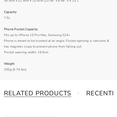
34.5cm x 21.5cm x 10.5cm (13.58" x 8.46" x 4.13")
Capacity
7.5L
Phone Pocket Capacity
Fits up to iPhone 15 Pro Max, Samsung S24+
Phone is meant to be inserted at an angle. Pocket opening is narrower &
has magnetic clasp to prevent phone from falling out.
Pocket opening width: 16.5cm
Weight
335g (0.74 lbs)
RELATED PRODUCTS
RECENTL