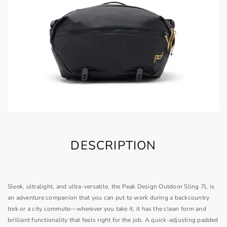
DESCRIPTION
Sleek, ultralight, and ultra-versatile, the Peak Design Outdoor Sling 7L is
an adventure companion that you can put to work during a backcountry
trek or a city commute—wherever you take it, it has the clean form and
brilliant functionality that feels right for the job. A quick-adjusting padded