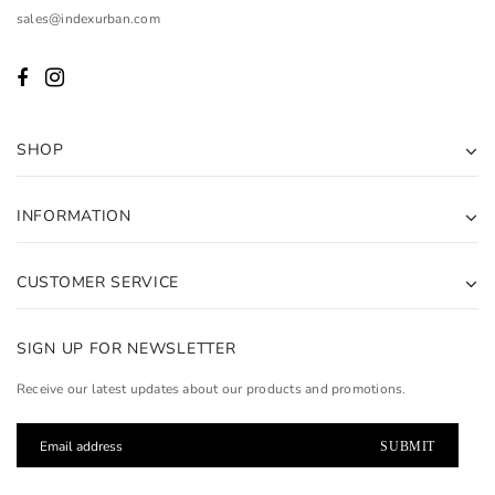
sales@indexurban.com
SHOP
INFORMATION
CUSTOMER SERVICE
SIGN UP FOR NEWSLETTER
Receive our latest updates about our products and promotions.