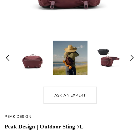
ASK AN EXPERT
PEAK DESIGN
Peak Design | Outdoor Sling 7L