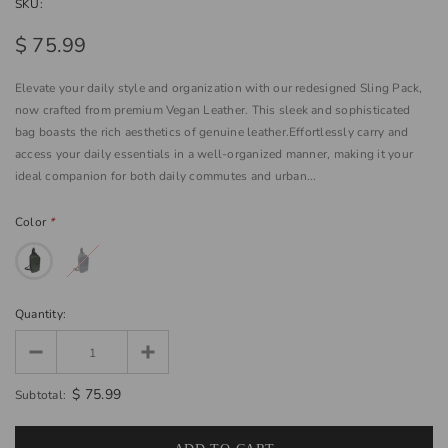
SKU:
$ 75.99
Elevate your daily style and organization with our redesigned Sling Pack,
now crafted from premium Vegan Leather. This sleek and sophisticated
bag boasts the rich aesthetics of genuine leather.Effortlessly carry and
access your daily essentials in a well-organized manner, making it your
ideal companion for both daily commutes and urban...
Color
*
Quantity:
$ 75.99
Subtotal: