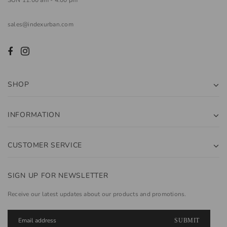
sales@indexurban.com
SHOP
INFORMATION
CUSTOMER SERVICE
SIGN UP FOR NEWSLETTER
Receive our latest updates about our products and promotions.