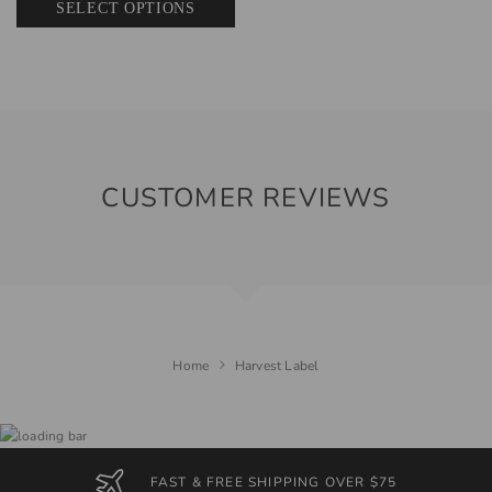
SELECT OPTIONS
CUSTOMER REVIEWS
Home
Harvest Label
FAST & FREE SHIPPING OVER $75