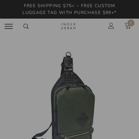
FREE SHIPPING $75+ ~ FREE CUSTOM
LUGGAGE TAG WITH PURCHASE $99+*
0