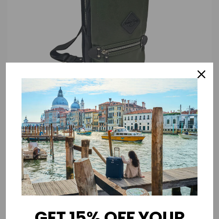
DESCRIPTION
Elevate your daily style and organization with our redesigned Sling Pack,
now crafted from premium Vegan Leather. This sleek and sophisticated
bag boasts the rich aesthetics of genuine leather.
GET 15% OFF YOUR