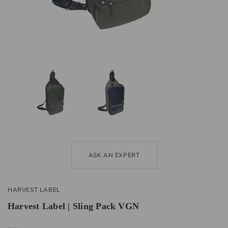
ASK AN EXPERT
HARVEST LABEL
Harvest Label | Sling Pack VGN