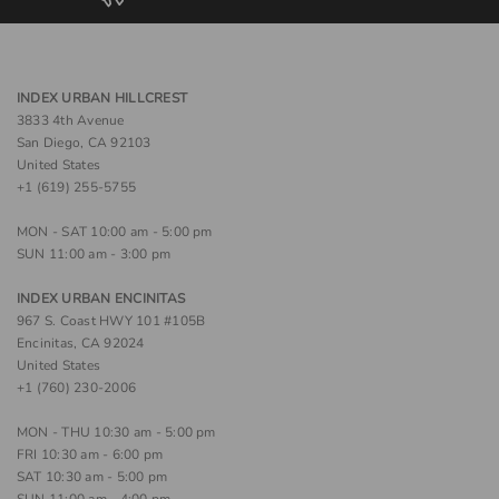
INDEX URBAN HILLCREST
3833 4th Avenue
San Diego, CA 92103
United States
+1 (619) 255-5755
MON - SAT 10:00 am - 5:00 pm
SUN 11:00 am - 3:00 pm
INDEX URBAN ENCINITAS
967 S. Coast HWY 101 #105B
Encinitas, CA 92024
United States
+1 (760) 230-2006
MON - THU 10:30 am - 5:00 pm
FRI 10:30 am - 6:00 pm
SAT 10:30 am - 5:00 pm
SUN 11:00 am - 4:00 pm