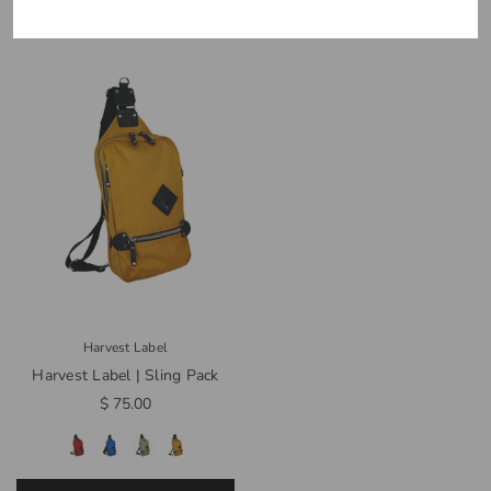
Harvest Label
Harvest Label | Sling Pack
$ 75.00