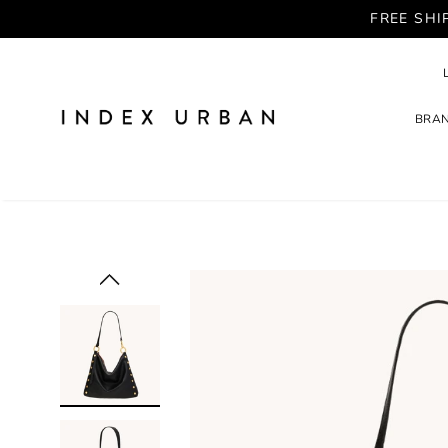
FREE SHI
BRA