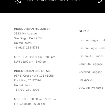
FAST & FREE SHIPPING OVER $75
INDEX URBAN HILLCREST
SHOP
3833 4th Avenue
San Diego, CA 92103
Explore Briggs & Ri
United States
+1 (619) 255-5755
Explore Eagle Creek
Explore All Brands
MON - SAT 10:00 am - 5:00 pm
SUN 11:00 am - 3:00 pm
Carry-On Luggage
INDEX URBAN ENCINITAS
Checked Luggage
967 S. Coast HWY 101 #105B
Backpacks
Encinitas, CA 92024
United States
View All Products
+1 (760) 230-2006
MON - THU 10:30 am - 5:00 pm
FRI 10:30 am - 6:00 pm