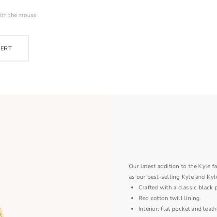
ith the mouse
PERT
Our latest addition to the Kyle f
as our best-selling Kyle and Kyl
Crafted with a classic black 
Red cotton twill lining
Interior: flat pocket and leath