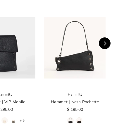
ammitt
Hammitt
 | VIP Mobile
Hammitt | Nash Pochette
Ham
 295.00
$ 195.00
+ 5