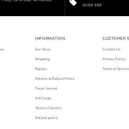
FREE IN-STORE RETURNS
OVER $99
INFORMATION
CUSTOMER 
ley
Our Story
Contact Us
Shipping
Privacy Policy
Repairs
Terms of Service
Returns & Refund Policy
Travel Journal
Gift Cards
Terms of Service
Refund policy