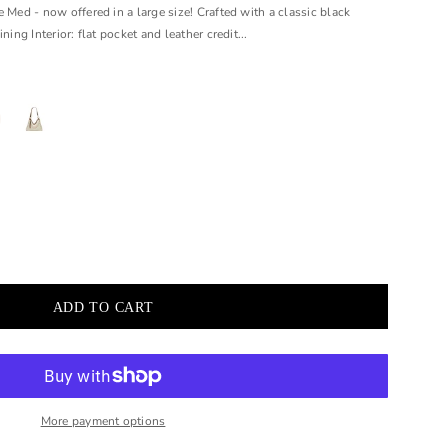
 Med - now offered in a large size! Crafted with a classic black
ning Interior: flat pocket and leather credit...
More payment options