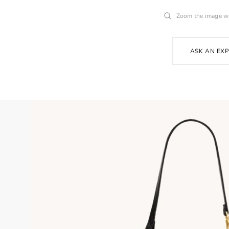
Zoom the image w
ASK AN EX