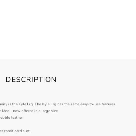
DESCRIPTION
amily is the Kyle Lrg. The Kyle Lrg has the same easy-to-use features
e Med - now offered in a large size!
pebble leather
er credit card slot