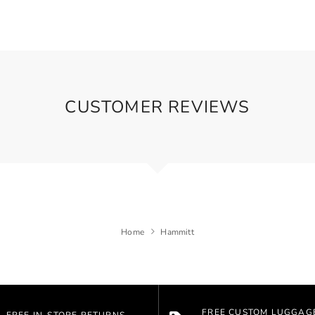
CUSTOMER REVIEWS
Home
Hammitt
FREE CUSTOM LUGGAG