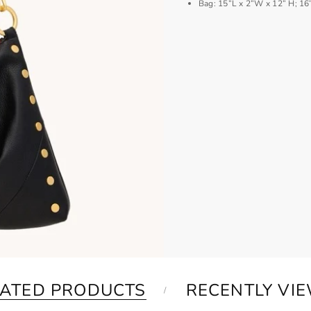
Bag: 15”L x 2”W x 12” H; 16
LATED PRODUCTS
RECENTLY VI