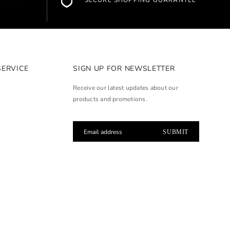
SECURE SHOPPING GUARANTEE
SERVICE
SIGN UP FOR NEWSLETTER
Receive our latest updates about our
products and promotions.