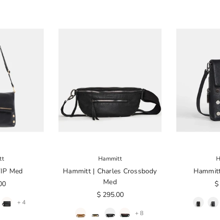
tt
Hammitt
H
VIP Med
Hammitt | Charles Crossbody
Hammitt
Med
00
$
$ 295.00
+ 4
+ 8