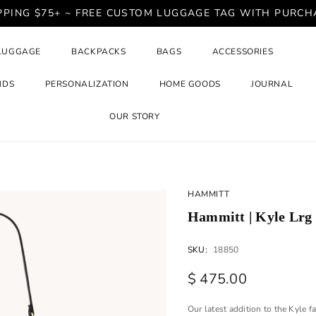
PPING $75+ ~ FREE CUSTOM LUGGAGE TAG WITH PURCH
LUGGAGE
BACKPACKS
BAGS
ACCESSORIES
NDS
PERSONALIZATION
HOME GOODS
JOURNAL
OUR STORY
HAMMITT
Hammitt | Kyle Lrg
SKU:
18850
$ 475.00
Our latest addition to the Kyle f