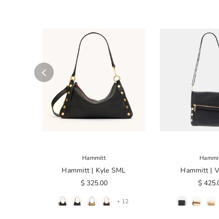
Hammitt
Hammi
Hammitt | Kyle SML
Hammitt | 
$ 325.00
$ 425.
+ 12