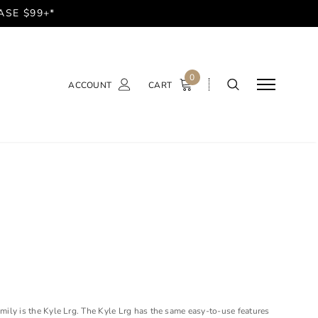
ASE $99+*
0
ACCOUNT
CART
amily is the Kyle Lrg. The Kyle Lrg has the same easy-to-use features