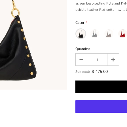
as our best-selling Kyle and Kyle
pebble leather Red cotton twill li
Color
*
Quantity:
$ 475.00
Subtotal: