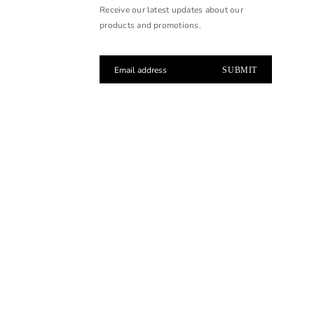
Receive our latest updates about our
products and promotions.