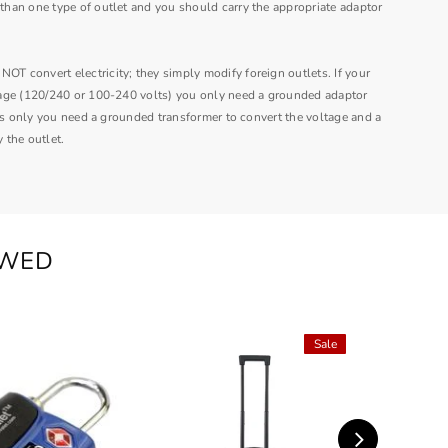
han one type of outlet and you should carry the appropriate adaptor
 convert electricity; they simply modify foreign outlets.
If your
age (120/240 or 100-240 volts) you only need a grounded adaptor
lts only you need a grounded transformer to convert the voltage and a
 the outlet.
EWED
Sale