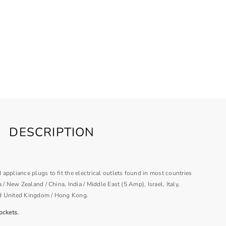
DESCRIPTION
appliance plugs to fit the electrical outlets found in most countries
 / New Zealand / China, India / Middle East (5 Amp), Israel, Italy,
d United Kingdom / Hong Kong.
ockets.