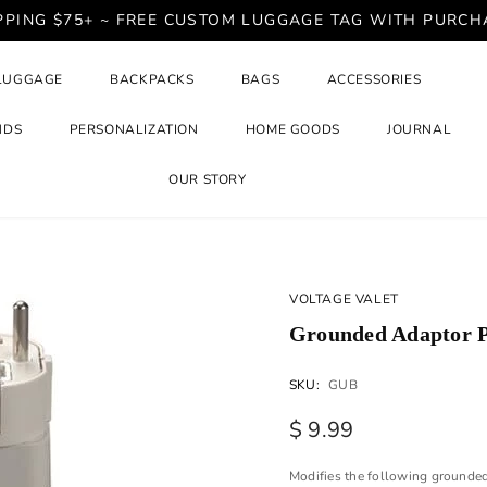
PPING $75+ ~ FREE CUSTOM LUGGAGE TAG WITH PURCH
LUGGAGE
BACKPACKS
BAGS
ACCESSORIES
NDS
PERSONALIZATION
HOME GOODS
JOURNAL
OUR STORY
VOLTAGE VALET
Grounded Adaptor P
SKU:
GUB
$ 9.99
Modifies the following grounded 