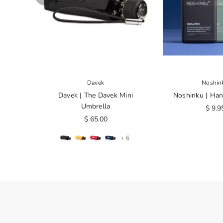
Davek
Noshin
Davek | The Davek Mini
Noshinku | Han
Umbrella
$ 9.9
$ 65.00
+ 6