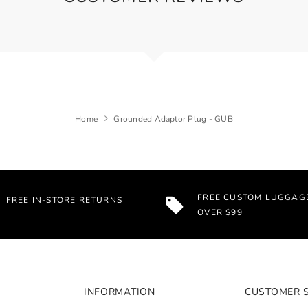
Home
Grounded Adaptor Plug - GUB
FREE CUSTOM LUGGAG
FREE IN-STORE RETURNS
OVER $99
INFORMATION
CUSTOMER 