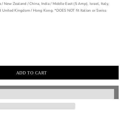
 / New Zealand / China, India / Middle East (5 Amp), Israel, Italy,
d United Kingdom / Hong Kong. *DOES NOT fit Italian or Swiss