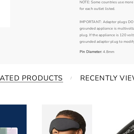
NOTE: Some countries use more t
for each outlet listed.
IMPORTANT: Adaptor plugs DO NOT
grounded appliance is multivolt
plug. If the appliance is 120 vo
grounded adaptor plug to modify
Pin Diameter:
4.8mm
LATED PRODUCTS
RECENTLY VI