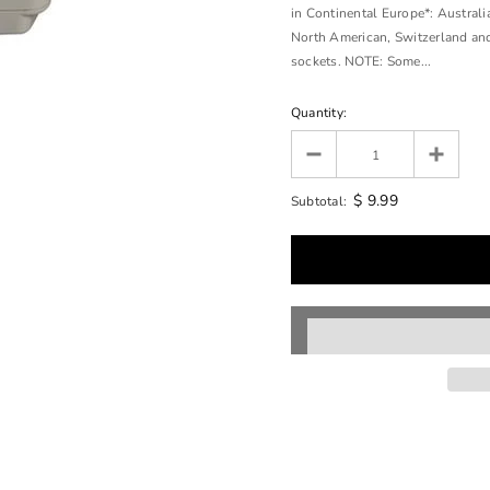
in Continental Europe*: Australia
North American, Switzerland an
sockets. NOTE: Some...
Quantity:
$ 9.99
Subtotal: