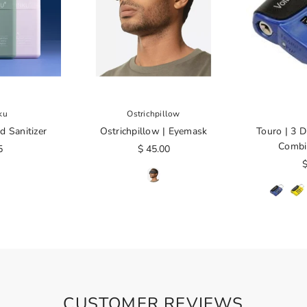
ku
Ostrichpillow
d Sanitizer
Ostrichpillow | Eyemask
Touro | 3 D
Combi
5
$ 45.00
$
CUSTOMER REVIEWS