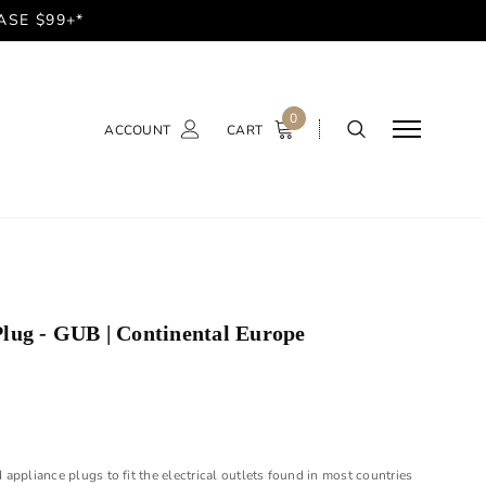
ASE $99+*
0
ACCOUNT
CART
lug - GUB | Continental Europe
appliance plugs to fit the electrical outlets found in most countries