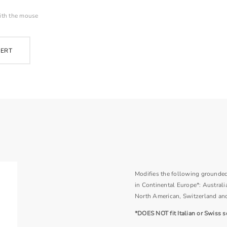
ith the mouse
PERT
Modifies the following grounded 
in Continental Europe*: Australia
North American, Switzerland an
*DOES NOT fit Italian or Swiss s