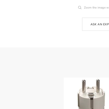
Zoom the image w
ASK AN EX