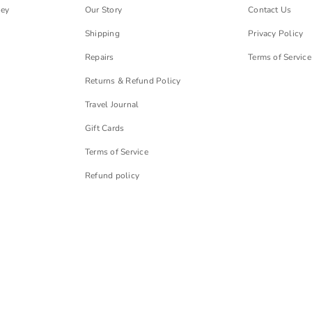
ley
Our Story
Contact Us
Shipping
Privacy Policy
Repairs
Terms of Service
Returns & Refund Policy
Travel Journal
Gift Cards
Terms of Service
Refund policy