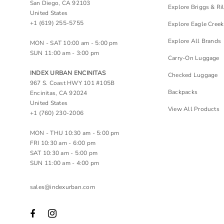
San Diego, CA 92103
Explore Briggs & Ri
United States
+1 (619) 255-5755
Explore Eagle Creek
Explore All Brands
MON - SAT 10:00 am - 5:00 pm
SUN 11:00 am - 3:00 pm
Carry-On Luggage
INDEX URBAN ENCINITAS
Checked Luggage
967 S. Coast HWY 101 #105B
Backpacks
Encinitas, CA 92024
United States
View All Products
+1 (760) 230-2006
MON - THU 10:30 am - 5:00 pm
FRI 10:30 am - 6:00 pm
SAT 10:30 am - 5:00 pm
SUN 11:00 am - 4:00 pm
sales@indexurban.com