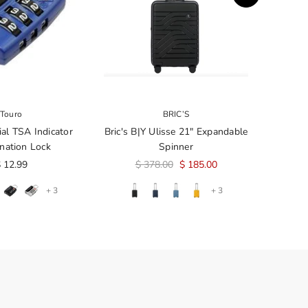
Touro
BRIC’S
ial TSA Indicator
Bric's B|Y Ulisse 21" Expandable
nation Lock
Spinner
 12.99
$ 378.00
$ 185.00
+ 3
+ 3