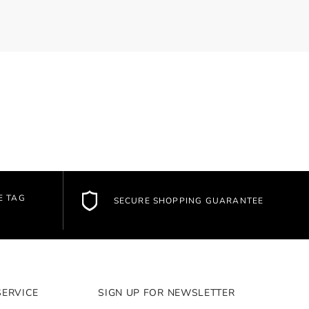
E TAG
SECURE SHOPPING GUARANTEE
SERVICE
SIGN UP FOR NEWSLETTER