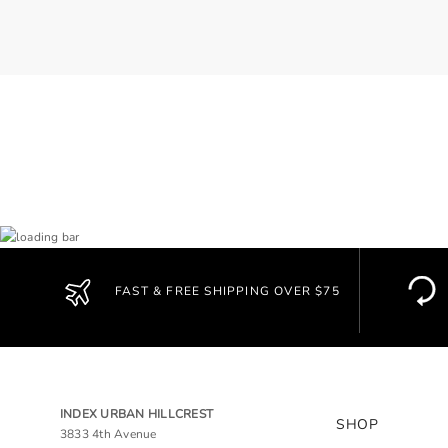
FAST & FREE SHIPPING OVER $75
INDEX URBAN HILLCREST
SHOP
3833 4th Avenue