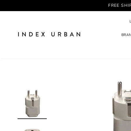
FREE SHI
BRA