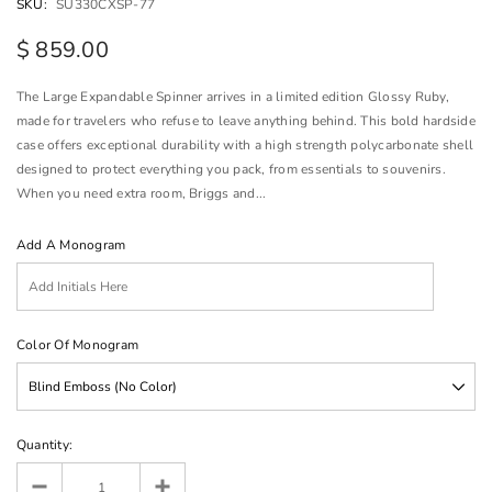
SKU:
SU330CXSP-77
$ 859.00
The Large Expandable Spinner arrives in a limited edition Glossy Ruby,
made for travelers who refuse to leave anything behind. This bold hardside
case offers exceptional durability with a high strength polycarbonate shell
designed to protect everything you pack, from essentials to souvenirs.
When you need extra room, Briggs and...
Add A Monogram
Color Of Monogram
Quantity: