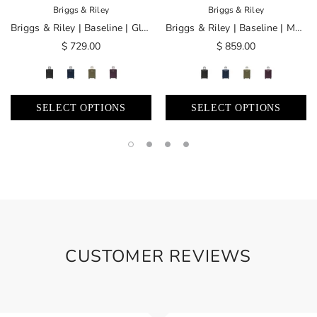
Briggs & Riley
Briggs & Riley
Briggs & Riley | Baseline | Global Carry-On Spinner
Briggs & Riley | Baseline | Medium Expandable Spinner
$ 729.00
$ 859.00
SELECT OPTIONS
SELECT OPTIONS
CUSTOMER REVIEWS