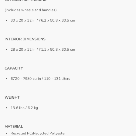
(includes wheels and handles)
30 x 20 x 12 in / 76.2 x 50.8 x 30.5 cm
INTERIOR DIMENSIONS
28 x 20 x 12 in / 71.1 x 50.8 x 30.5 cm
CAPACITY
6720 - 7980 cu in / 110 - 131 liters
WEIGHT
13.6 lbs / 6.2 kg
MATERIAL
Recycled PC/Recycled Polyester