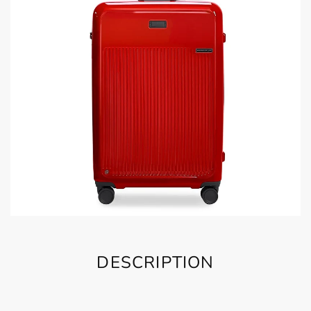
DESCRIPTION