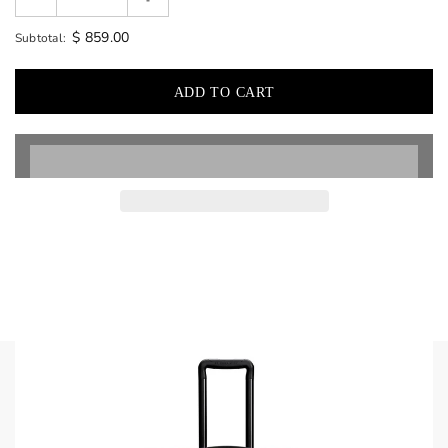
$ 859.00
Subtotal: