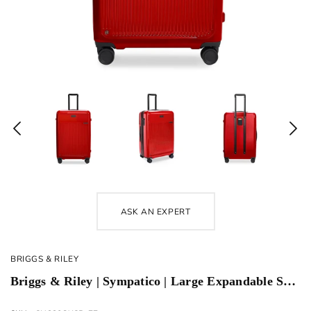
ASK AN EXPERT
BRIGGS & RILEY
Briggs & Riley | Sympatico | Large Expandable Spinner | Glossy Ruby