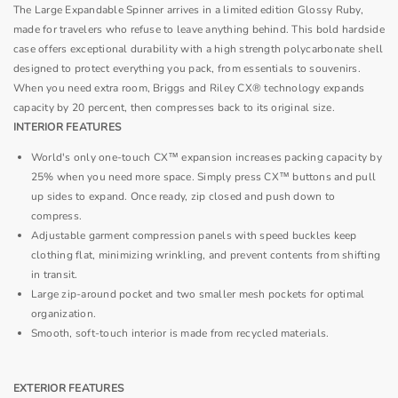
The Large Expandable Spinner arrives in a limited edition Glossy Ruby,
made for travelers who refuse to leave anything behind. This bold hardside
case offers exceptional durability with a high strength polycarbonate shell
designed to protect everything you pack, from essentials to souvenirs.
When you need extra room, Briggs and Riley CX® technology expands
capacity by 20 percent, then compresses back to its original size.
INTERIOR FEATURES
World's only one-touch CX™ expansion increases packing capacity by
25% when you need more space. Simply press CX™ buttons and pull
up sides to expand. Once ready, zip closed and push down to
compress.
Adjustable garment compression panels with speed buckles keep
clothing flat, minimizing wrinkling, and prevent contents from shifting
in transit.
Large zip-around pocket and two smaller mesh pockets for optimal
organization.
Smooth, soft-touch interior is made from recycled materials.
EXTERIOR FEATURES