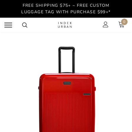
FREE SHIPPING $75+ ~ FREE CUSTOM
LUGGAGE TAG WITH PURCHASE $99+*
0