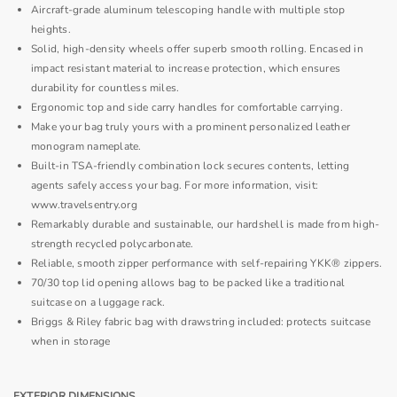
Aircraft-grade aluminum telescoping handle with multiple stop
heights.
Solid, high-density wheels offer superb smooth rolling. Encased in
impact resistant material to increase protection, which ensures
durability for countless miles.
Ergonomic top and side carry handles for comfortable carrying.
Make your bag truly yours with a prominent personalized leather
monogram nameplate.
Built-in TSA-friendly combination lock secures contents, letting
agents safely access your bag. For more information, visit:
www.travelsentry.org
Remarkably durable and sustainable, our hardshell is made from high-
strength recycled polycarbonate.
Reliable, smooth zipper performance with self-repairing YKK® zippers.
70/30 top lid opening allows bag to be packed like a traditional
suitcase on a luggage rack.
Briggs & Riley fabric bag with drawstring included: protects suitcase
when in storage
EXTERIOR DIMENSIONS