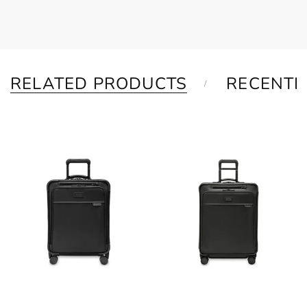
RELATED PRODUCTS
RECENTL