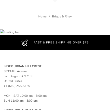
Home
Briggs & Riley
FAST & FREE SHIPPING OVER $75
INDEX URBAN HILLCREST
3833 4th Avenue
San Diego, CA 92103
United States
+1 (619) 255-5755
MON - SAT 10:00 am - 5:00 pm
SUN 11:00 am - 3:00 pm