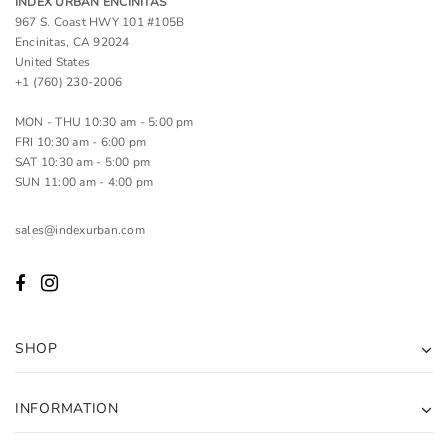
INDEX URBAN ENCINITAS
967 S. Coast HWY 101 #105B
Encinitas, CA 92024
United States
+1 (760) 230-2006
MON - THU 10:30 am - 5:00 pm
FRI 10:30 am - 6:00 pm
SAT 10:30 am - 5:00 pm
SUN 11:00 am - 4:00 pm
sales@indexurban.com
SHOP
INFORMATION