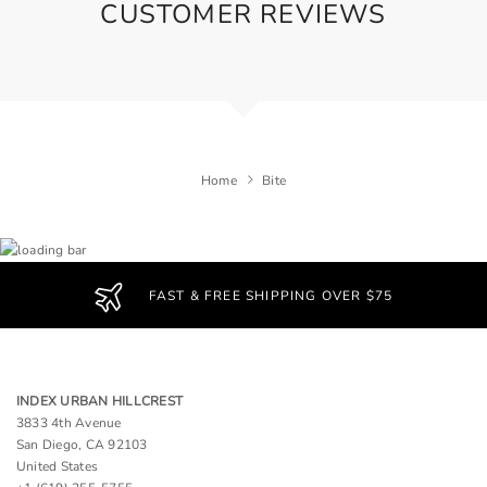
CUSTOMER REVIEWS
Home
Bite
FAST & FREE SHIPPING OVER $75
INDEX URBAN HILLCREST
3833 4th Avenue
San Diego, CA 92103
United States