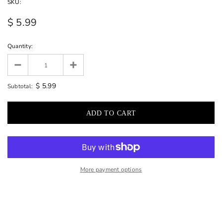
SKU:
$ 5.99
Quantity:
$ 5.99
Subtotal:
More payment options