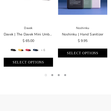
Davek
Noshinku
Davek | The Davek Mini Umbrella
Noshinku | Hand Sanitizer
$ 65.00
$ 9.95
+ 6
SELECT OPTIONS
SELECT OPTIONS