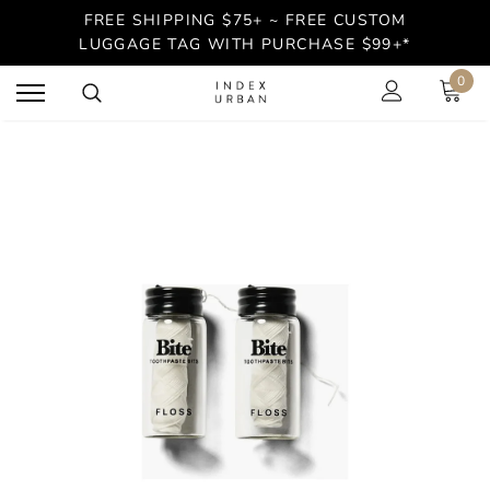
FREE SHIPPING $75+ ~ FREE CUSTOM
LUGGAGE TAG WITH PURCHASE $99+*
0