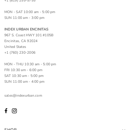
+1 (619) 255-5755
MON - SAT 10:00 am - 5:00 pm
SUN 11:00 am - 3:00 pm
INDEX URBAN ENCINITAS
967 S. Coast HWY 101 #105B
Encinitas, CA 92024
United States
+1 (760) 230-2006
MON - THU 10:30 am - 5:00 pm
FRI 10:30 am - 6:00 pm
SAT 10:30 am - 5:00 pm
SUN 11:00 am - 4:00 pm
sales@indexurban.com
SHOP