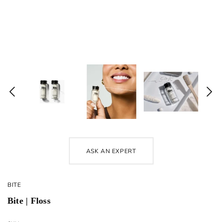
ASK AN EXPERT
BITE
Bite | Floss