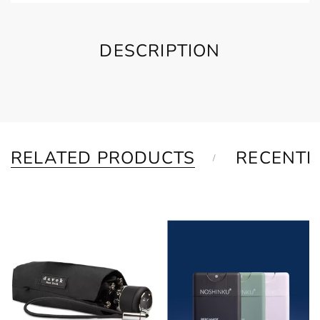
DESCRIPTION
RELATED PRODUCTS
RECENTL