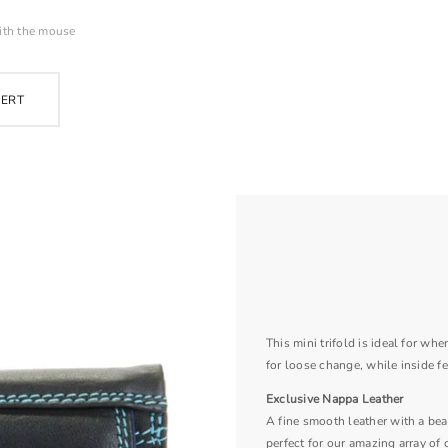
ith the mouse
PERT
This mini trifold is ideal for wh
for loose change, while inside fe
Exclusive Nappa Leather
A fine smooth leather with a beau
perfect for our amazing array of 