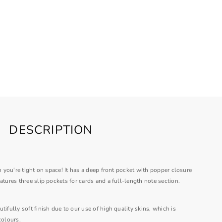
DESCRIPTION
en you're tight on space! It has a deep front pocket with popper closure
atures three slip pockets for cards and a full-length note section.
tifully soft finish due to our use of high quality skins, which is
colours.