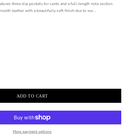
atures three slip pockets for cards and a full-length note section.
oth leather with a beautifully soft finish due to our...
More payment options