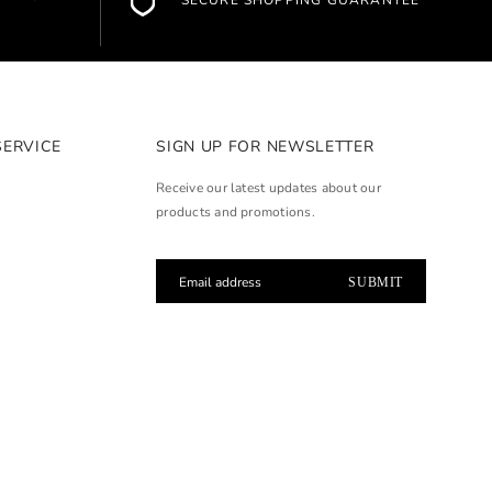
SECURE SHOPPING GUARANTEE
SERVICE
SIGN UP FOR NEWSLETTER
Receive our latest updates about our
products and promotions.