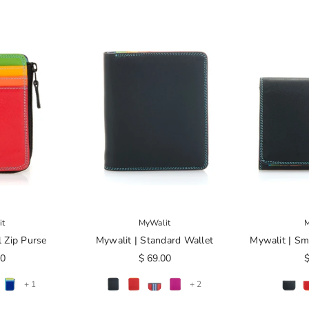
it
MyWalit
M
l Zip Purse
Mywalit | Standard Wallet
Mywalit | Sma
00
$ 69.00
$
+ 1
+ 2