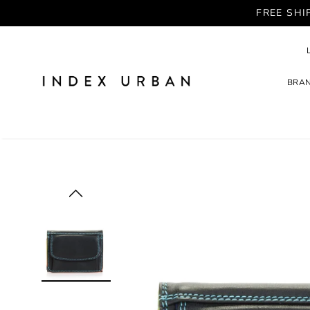
FREE SHI
BRA