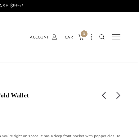
ASE $99+*
0
ACCOUNT
CART
Fold Wallet
en you're tight on space! It has a deep front pocket with popper closure