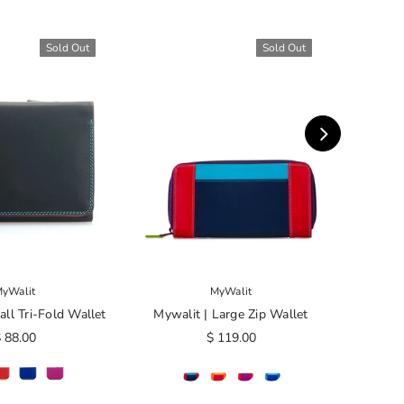
Sold Out
Sold Out
yWalit
MyWalit
ll Tri-Fold Wallet
Mywalit | Large Zip Wallet
Mywalit
 88.00
$ 119.00