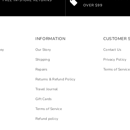
FREE IN-STORE RETURNS
OVER $99
INFORMATION
CUSTOMER 
ley
Our Story
Contact Us
Shipping
Privacy Policy
Repairs
Terms of Service
Returns & Refund Policy
Travel Journal
Gift Cards
Terms of Service
Refund policy