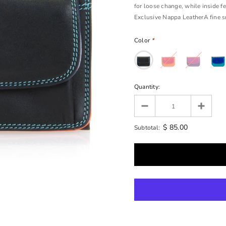
for loose change, while inside fe
Exclusive Nappa LeatherA fine smo
Color
*
Quantity:
$ 85.00
Subtotal: