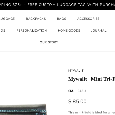
PPING $75+ ~ FREE CUSTOM LUGGAGE TAG WITH PURCH
LUGGAGE
BACKPACKS
BAGS
ACCESSORIES
NDS
PERSONALIZATION
HOME GOODS
JOURNAL
OUR STORY
MYWALIT
Mywalit | Mini Tri-
SKU:
243-4
$ 85.00
This mini trifold is ideal for wh