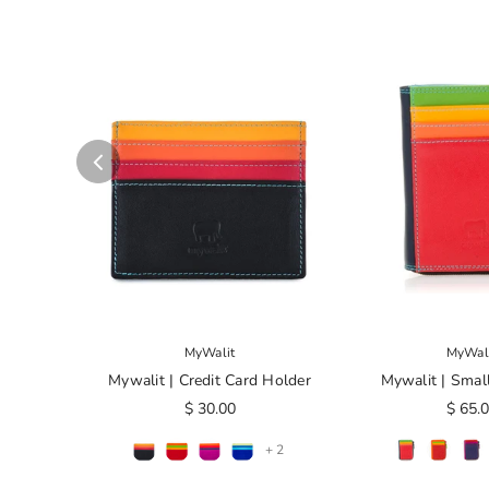
MyWalit
MyWal
Mywalit | Credit Card Holder
Mywalit | Smal
$ 30.00
$ 65.
+ 2