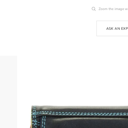
Zoom the image w
ASK AN EX