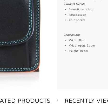
Product Details
3 credit card slots
Note section
Coin pocket
Dimensions
Width: 8 cm
Width open: 21 cm
Height: 10 cm
LATED PRODUCTS
RECENTLY VI