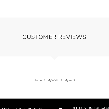
CUSTOMER REVIEWS
Home
MyWalit
Mywalit
FREE CUSTOM LUGGAG