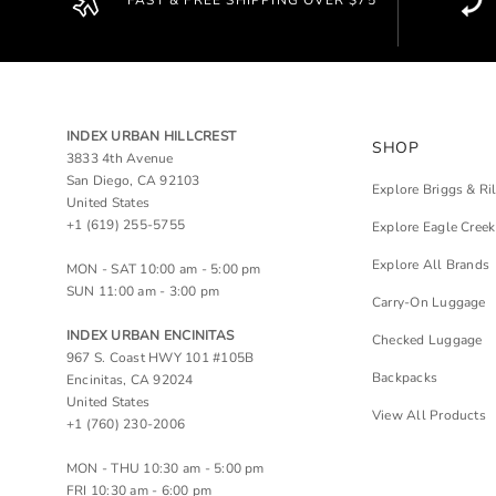
FAST & FREE SHIPPING OVER $75
INDEX URBAN HILLCREST
SHOP
3833 4th Avenue
San Diego, CA 92103
Explore Briggs & Ri
United States
+1 (619) 255-5755
Explore Eagle Creek
Explore All Brands
MON - SAT 10:00 am - 5:00 pm
SUN 11:00 am - 3:00 pm
Carry-On Luggage
INDEX URBAN ENCINITAS
Checked Luggage
967 S. Coast HWY 101 #105B
Backpacks
Encinitas, CA 92024
United States
View All Products
+1 (760) 230-2006
MON - THU 10:30 am - 5:00 pm
FRI 10:30 am - 6:00 pm