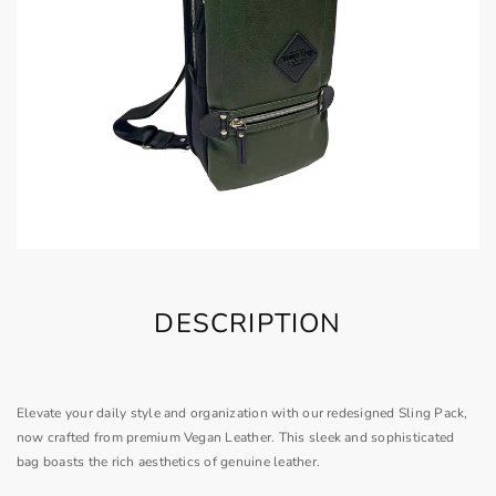
DESCRIPTION
Elevate your daily style and organization with our redesigned Sling Pack,
now crafted from premium Vegan Leather. This sleek and sophisticated
bag boasts the rich aesthetics of genuine leather.