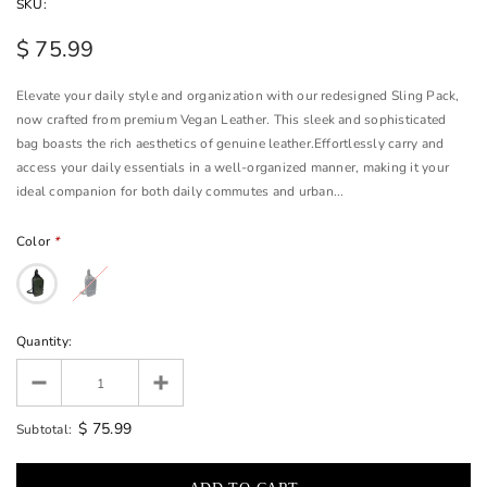
SKU:
$ 75.99
Elevate your daily style and organization with our redesigned Sling Pack,
now crafted from premium Vegan Leather. This sleek and sophisticated
bag boasts the rich aesthetics of genuine leather.Effortlessly carry and
access your daily essentials in a well-organized manner, making it your
ideal companion for both daily commutes and urban...
Color
*
Quantity:
$ 75.99
Subtotal: