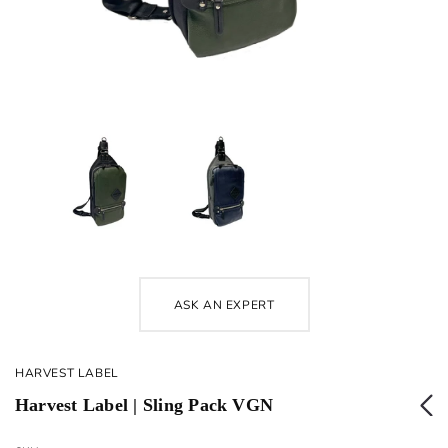
ASK AN EXPERT
HARVEST LABEL
Harvest Label | Sling Pack VGN