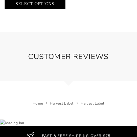
SELECT OPTIONS
CUSTOMER REVIEWS
Home
Harvest Label
Harvest Label
FAST & FREE SHIPPING OVER $75