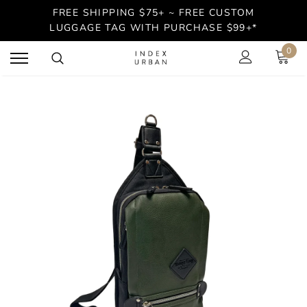
FREE SHIPPING $75+ ~ FREE CUSTOM
LUGGAGE TAG WITH PURCHASE $99+*
0