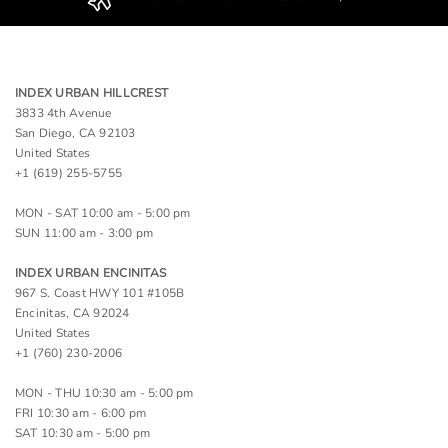
INDEX URBAN HILLCREST
3833 4th Avenue
San Diego, CA 92103
United States
+1 (619) 255-5755
MON - SAT 10:00 am - 5:00 pm
SUN 11:00 am - 3:00 pm
INDEX URBAN ENCINITAS
967 S. Coast HWY 101 #105B
Encinitas, CA 92024
United States
+1 (760) 230-2006
MON - THU 10:30 am - 5:00 pm
FRI 10:30 am - 6:00 pm
SAT 10:30 am - 5:00 pm