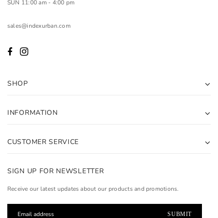
SUN 11:00 am - 4:00 pm
sales@indexurban.com
SHOP
INFORMATION
CUSTOMER SERVICE
SIGN UP FOR NEWSLETTER
Receive our latest updates about our products and promotions.