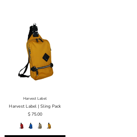
Harvest Label
Harvest Label | Sling Pack
$ 75.00