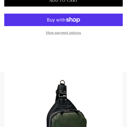
More payment options