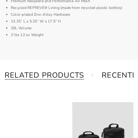
Premium Neoprene and Performance Air Mesh
Recycled REPREVE® Lining (made from recycled plastic bottles)
Color-plated Zinc-Alloy Hardware
13.25” L x 5.25” W x 17.5” H
20L Volume
2 lbs 12 oz Weight
RELATED PRODUCTS
RECENTL