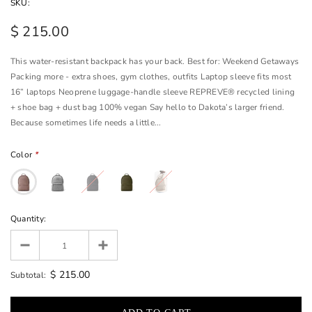
SKU:
$ 215.00
This water-resistant backpack has your back. Best for: Weekend Getaways
Packing more - extra shoes, gym clothes, outfits Laptop sleeve fits most
16” laptops Neoprene luggage-handle sleeve REPREVE® recycled lining
+ shoe bag + dust bag 100% vegan Say hello to Dakota’s larger friend.
Because sometimes life needs a little...
Color
*
Quantity:
$ 215.00
Subtotal: