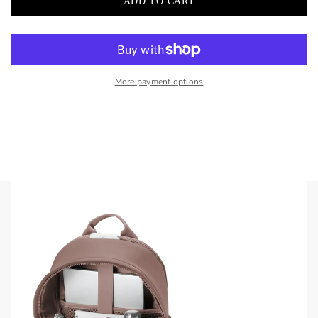
More payment options