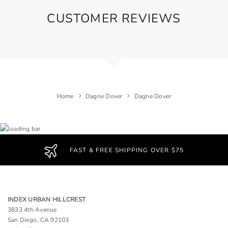
CUSTOMER REVIEWS
Home
Dagne Dover
Dagne Dover
FAST & FREE SHIPPING OVER $75
INDEX URBAN HILLCREST
3833 4th Avenue
San Diego, CA 92103