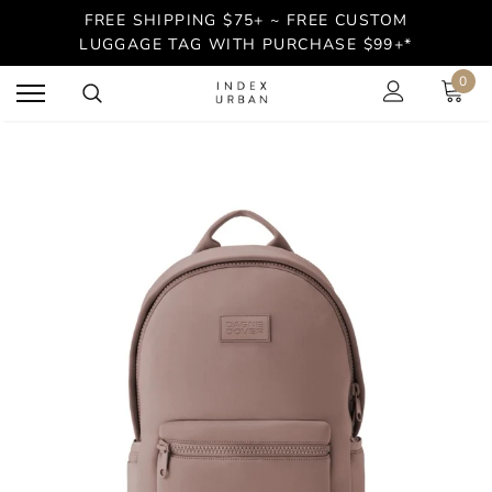
FREE SHIPPING $75+ ~ FREE CUSTOM
LUGGAGE TAG WITH PURCHASE $99+*
0