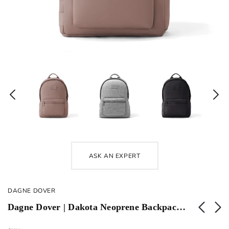
ASK AN EXPERT
DAGNE DOVER
Dagne Dover | Dakota Neoprene Backpack | Large