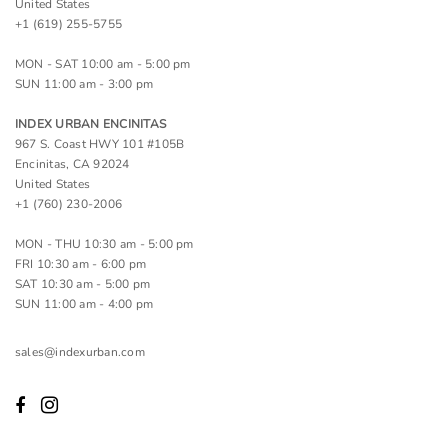
United States
+1 (619) 255-5755
MON - SAT 10:00 am - 5:00 pm
SUN 11:00 am - 3:00 pm
INDEX URBAN ENCINITAS
967 S. Coast HWY 101 #105B
Encinitas, CA 92024
United States
+1 (760) 230-2006
MON - THU 10:30 am - 5:00 pm
FRI 10:30 am - 6:00 pm
SAT 10:30 am - 5:00 pm
SUN 11:00 am - 4:00 pm
sales@indexurban.com