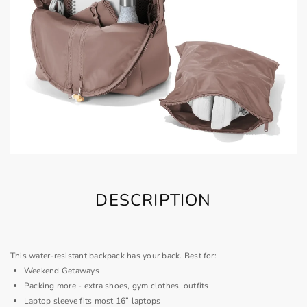
DESCRIPTION
This water-resistant backpack has your back. Best for:
Weekend Getaways
Packing more - extra shoes, gym clothes, outfits
Laptop sleeve fits most 16” laptops