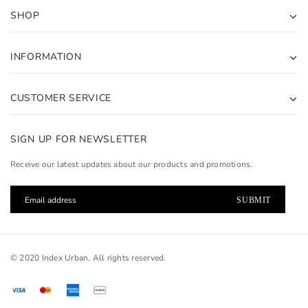
SHOP
INFORMATION
CUSTOMER SERVICE
SIGN UP FOR NEWSLETTER
Receive our latest updates about our products and promotions.
© 2020 Index Urban. All rights reserved.