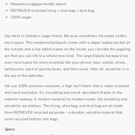
Neoprene
luggage-handle sleeve
REPREVE® recycled lining + shoe bag + dust bag
100% vegan
Say hello to Dakota’s larger friend. Because sometimes life needs a little
more space. This
neoprene
backpack comes with a zipper laptop pocket on
the outside and a slip tablet sleeve on the inside, you can take the juggling
act that you call life to a whole new level. The large Dakota backpack has
even more space for every essential like your phone, keys, wallet, shoes,
tambourine, pack of gummy bears, and then some. After all, essential is in
the eye of the beholder.
We use 100% premium neoprene, a high-tech fabric that is water resistant
and hand washable. It’s insulating and shock-absorbent thanks to the
material makeup. A modern material for modern needs, the durability and
versatility are endless. The lining, shoe bag, and dust bag are all made
from REPREVE® recycled polyester – a durable, versatile material that
turns recycled bottles into bags.
Specs