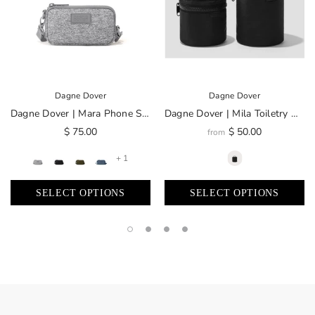
Dagne Dover
Dagne Dover
Dagne Dover | Mara Phone Sling
Dagne Dover | Mila Toiletry Organizer
$ 75.00
$ 50.00
from
+ 1
SELECT OPTIONS
SELECT OPTIONS