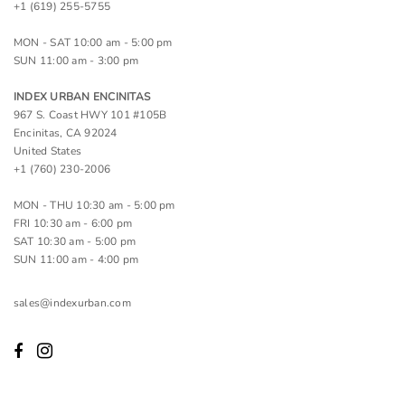
+1 (619) 255-5755
MON - SAT 10:00 am - 5:00 pm
SUN 11:00 am - 3:00 pm
INDEX URBAN ENCINITAS
967 S. Coast HWY 101 #105B
Encinitas, CA 92024
United States
+1 (760) 230-2006
MON - THU 10:30 am - 5:00 pm
FRI 10:30 am - 6:00 pm
SAT 10:30 am - 5:00 pm
SUN 11:00 am - 4:00 pm
sales@indexurban.com