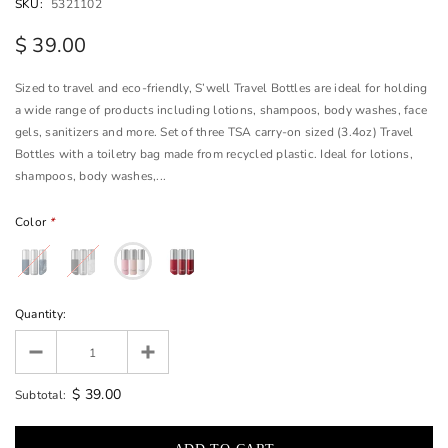
SKU:
5321102
$ 39.00
Sized to travel and eco-friendly, S’well Travel Bottles are ideal for holding
a wide range of products including lotions, shampoos, body washes, face
gels, sanitizers and more. Set of three TSA carry-on sized (3.4oz) Travel
Bottles with a toiletry bag made from recycled plastic. Ideal for lotions,
shampoos, body washes,...
Color
*
Quantity:
$ 39.00
Subtotal: