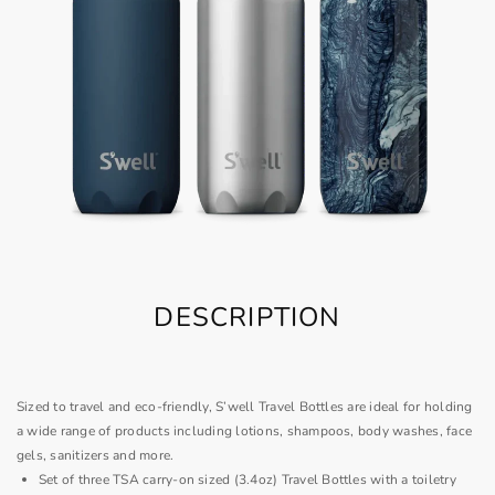
DESCRIPTION
Sized to travel and eco-friendly, S’well Travel Bottles are ideal for holding
a wide range of products including lotions, shampoos, body washes, face
gels, sanitizers and more.
Set of three TSA carry-on sized (3.4oz) Travel Bottles with a toiletry