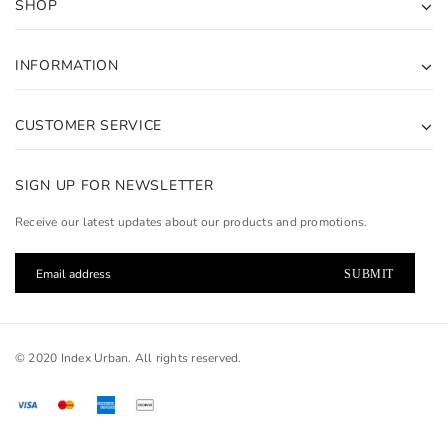
SHOP
INFORMATION
CUSTOMER SERVICE
SIGN UP FOR NEWSLETTER
Receive our latest updates about our products and promotions.
© 2020 Index Urban. All rights reserved.