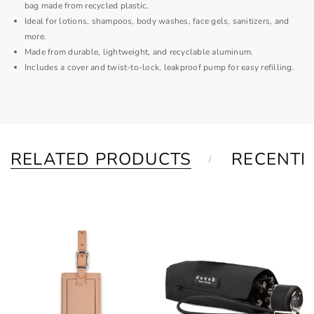
bag made from recycled plastic.
Ideal for lotions, shampoos, body washes, face gels, sanitizers, and
more.
Made from durable, lightweight, and recyclable aluminum.
Includes a cover and twist-to-lock, leakproof pump for easy refilling.
RELATED PRODUCTS
RECENTL