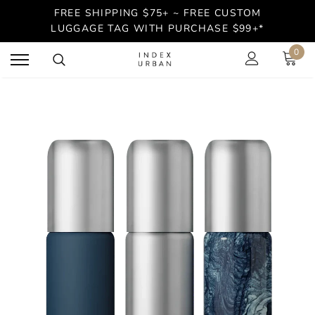
FREE SHIPPING $75+ ~ FREE CUSTOM
LUGGAGE TAG WITH PURCHASE $99+*
0