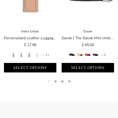
Index Urban
Davek
Personalized Leather Luggage Tag | Made In USA
Davek | The Davek Mini Umbrella
$ 17.99
$ 65.00
+ 13
+ 6
SELECT OPTIONS
SELECT OPTIONS