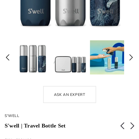
ASK AN EXPERT
S'WELL
S'well | Travel Bottle Set