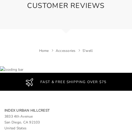
CUSTOMER REVIEWS
Home
Accessories
S'well
FAST & FREE SHIPPING OVER $75
INDEX URBAN HILLCREST
3833 4th Avenue
San Diego, CA 92103
United States